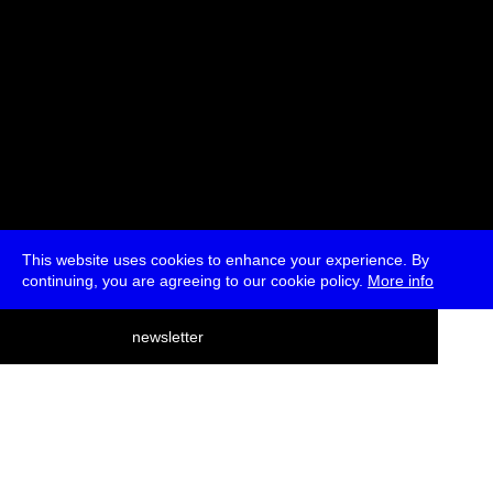
This website uses cookies to enhance your experience. By
continuing, you are agreeing to our cookie policy.
More info
deutsch
newsletter
menu
ea
rch
about
press
jobs
newsletter
telegram
transmediale e.V., Gerichtstr. 35, D-13347 Berlin
+49 (0)30 959 994 231, info[at]transmediale.de