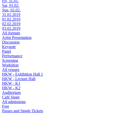
Fri, 31.01.
Sat, 01.02.
Sun, 02.02.
31.01.2019
01.02.2019
02.02.2019
03.02.2019
All formats
Artist Presentation
Discussion
Keynote
Panel
Performance
Screening
Workshop
All venues
HKW - Exhibition Hall 1
HKW - Lecture Hall
HKW - K1
HKW - K2
Auditorium
Café Stage
All admissions
Free
Passes and Single Tickets