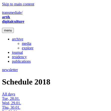
Skip to main content
transmediale/
art&
digitalculture
menu
archive
media
explore
journal
residency
publications
newsletter
Schedule 2018
All days
Tue, 28.01.
Wed, 29.01.
Thu, 30.01.