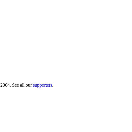
 2004. See all our
supporters
.