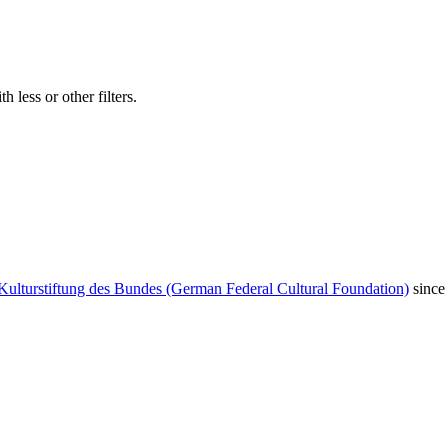
 less or other filters.
Kulturstiftung des Bundes (German Federal Cultural Foundation)
since