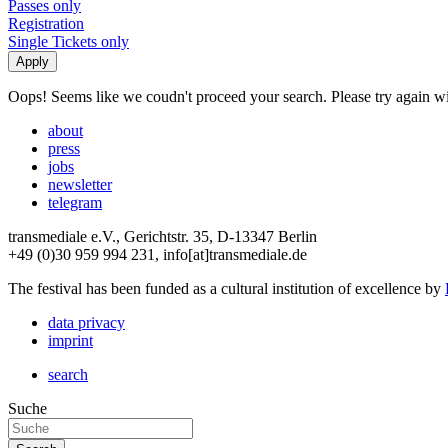
Passes only
Registration
Single Tickets only
Oops! Seems like we coudn't proceed your search. Please try again with
about
press
jobs
newsletter
telegram
transmediale e.V., Gerichtstr. 35, D-13347 Berlin
+49 (0)30 959 994 231, info[at]transmediale.de
The festival has been funded as a cultural institution of excellence by
data privacy
imprint
search
Suche