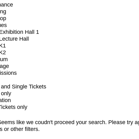
mance
ing
op
ues
xhibition Hall 1
ecture Hall
K1
K2
ium
tage
issions
and Single Tickets
 only
ation
Tickets only
eems like we coudn't proceed your search. Please try a
s or other filters.