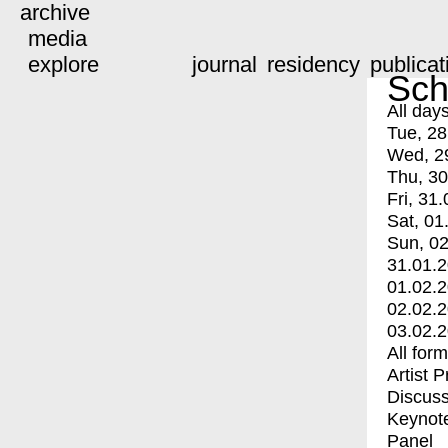
archive
media
explore
journal
residency
publicat
Sch
All day
Tue, 28
Wed, 2
Thu, 30
Fri, 31.
Sat, 01
Sun, 02
31.01.
01.02.
02.02.
03.02.
All for
Artist 
Discuss
Keynot
Panel