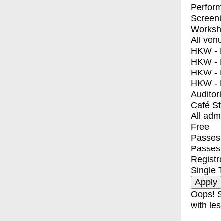
Perfor
Screen
Worksh
All ven
HKW - E
HKW - L
HKW - 
HKW - 
Auditor
Café S
All adm
Free
Passes 
Passes
Registr
Single 
Oops! S
with les