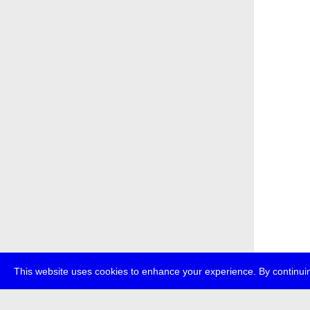
This website uses cookies to enhance your experience. By continuin