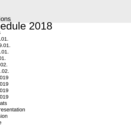
ions
edule 2018
s
.01.
9.01.
.01.
01.
.02.
.02.
2019
2019
2019
2019
mats
Presentation
ion
e