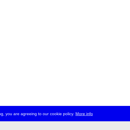
g, you are agreeing to our cookie policy.
More info