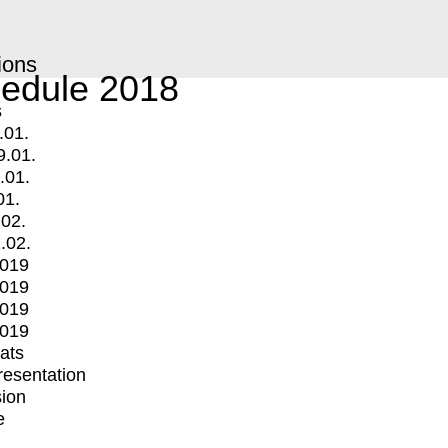
ions
edule 2018
s
.01.
9.01.
.01.
01.
.02.
.02.
2019
2019
2019
2019
mats
Presentation
ion
e