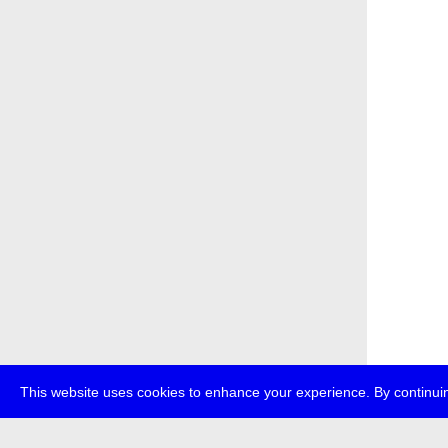
This website uses cookies to enhance your experience. By continuin