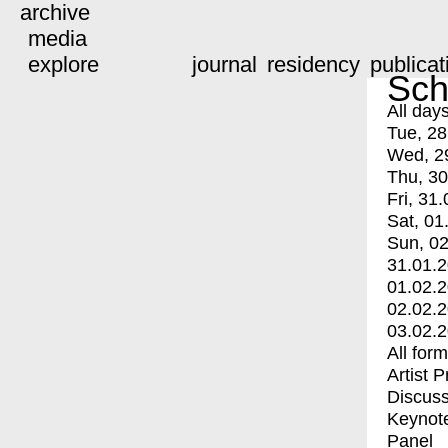
archive
media
explore
journal
residency
publicat
Sch
All day
Tue, 28
Wed, 2
Thu, 30
Fri, 31.
Sat, 01
Sun, 02
31.01.
01.02.
02.02.
03.02.
All for
Artist 
Discuss
Keynot
Panel