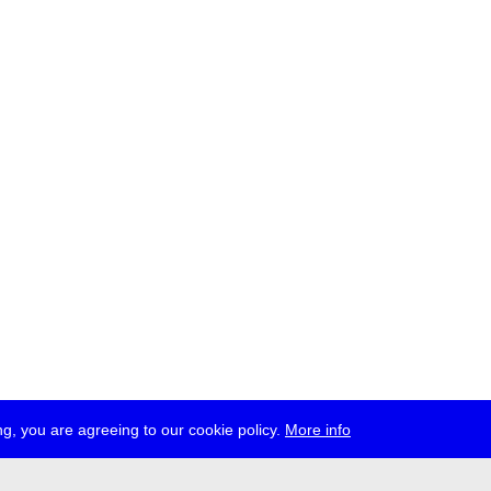
g, you are agreeing to our cookie policy.
More info