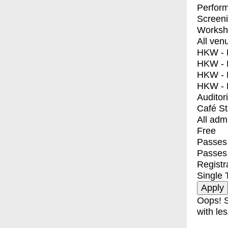
Perfor
Screen
Worksh
All ven
HKW - E
HKW - L
HKW - 
HKW - 
Auditor
Café S
All adm
Free
Passes 
Passes
Registr
Single 
Oops! S
with les