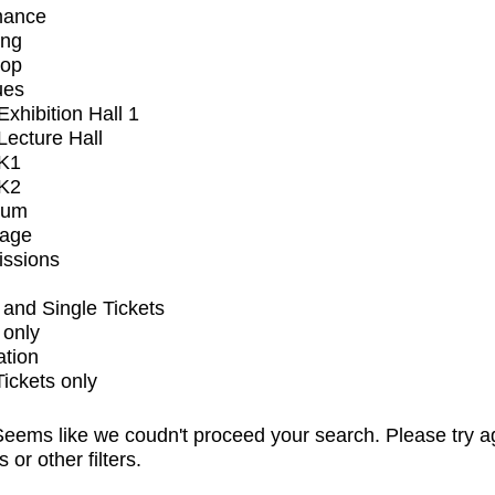
mance
ing
op
ues
xhibition Hall 1
ecture Hall
K1
K2
ium
tage
issions
and Single Tickets
 only
ation
Tickets only
eems like we coudn't proceed your search. Please try a
s or other filters.