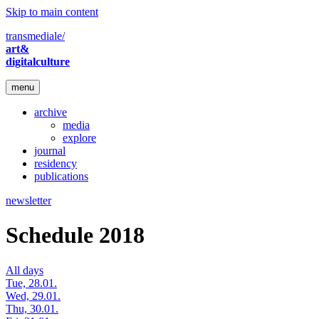
Skip to main content
transmediale/
art&
digitalculture
menu
archive
media
explore
journal
residency
publications
newsletter
Schedule 2018
All days
Tue, 28.01.
Wed, 29.01.
Thu, 30.01.