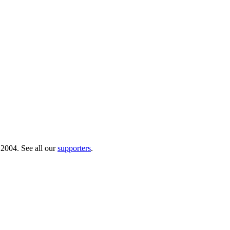
 2004. See all our
supporters
.