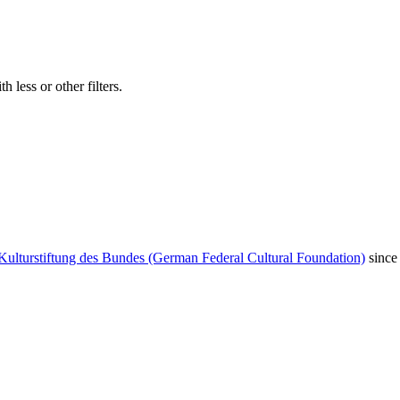
 less or other filters.
Kulturstiftung des Bundes (German Federal Cultural Foundation)
since