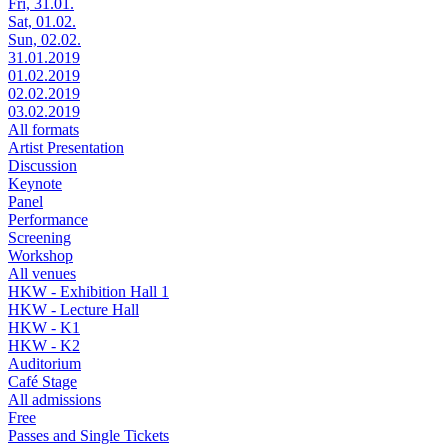
Fri, 31.01.
Sat, 01.02.
Sun, 02.02.
31.01.2019
01.02.2019
02.02.2019
03.02.2019
All formats
Artist Presentation
Discussion
Keynote
Panel
Performance
Screening
Workshop
All venues
HKW - Exhibition Hall 1
HKW - Lecture Hall
HKW - K1
HKW - K2
Auditorium
Café Stage
All admissions
Free
Passes and Single Tickets