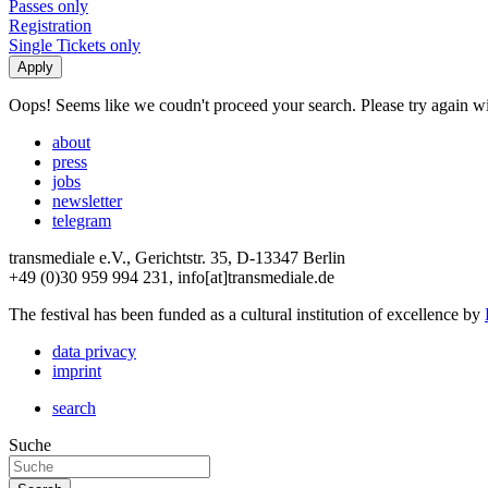
Passes only
Registration
Single Tickets only
Oops! Seems like we coudn't proceed your search. Please try again with
about
press
jobs
newsletter
telegram
transmediale e.V., Gerichtstr. 35, D-13347 Berlin
+49 (0)30 959 994 231, info[at]transmediale.de
The festival has been funded as a cultural institution of excellence by
data privacy
imprint
search
Suche