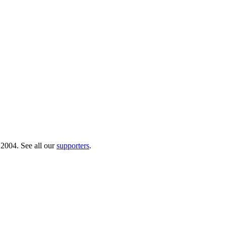
 2004. See all our
supporters
.