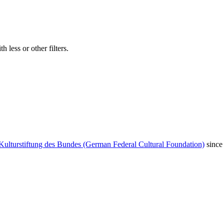
 less or other filters.
Kulturstiftung des Bundes (German Federal Cultural Foundation)
since