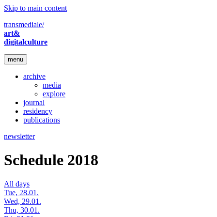
Skip to main content
transmediale/
art&
digitalculture
menu
archive
media
explore
journal
residency
publications
newsletter
Schedule 2018
All days
Tue, 28.01.
Wed, 29.01.
Thu, 30.01.