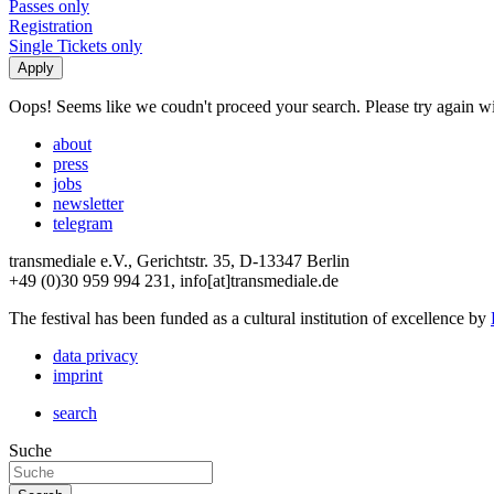
Passes only
Registration
Single Tickets only
Oops! Seems like we coudn't proceed your search. Please try again with
about
press
jobs
newsletter
telegram
transmediale e.V., Gerichtstr. 35, D-13347 Berlin
+49 (0)30 959 994 231, info[at]transmediale.de
The festival has been funded as a cultural institution of excellence by
data privacy
imprint
search
Suche