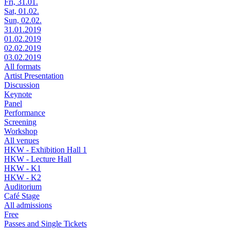
Fri, 31.01.
Sat, 01.02.
Sun, 02.02.
31.01.2019
01.02.2019
02.02.2019
03.02.2019
All formats
Artist Presentation
Discussion
Keynote
Panel
Performance
Screening
Workshop
All venues
HKW - Exhibition Hall 1
HKW - Lecture Hall
HKW - K1
HKW - K2
Auditorium
Café Stage
All admissions
Free
Passes and Single Tickets