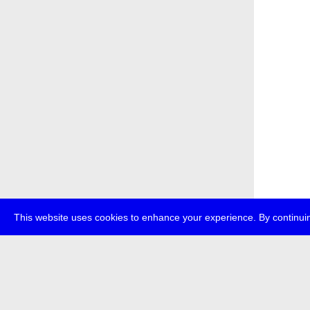
This website uses cookies to enhance your experience. By continuin
about
p
transmedi
+49 (0)30