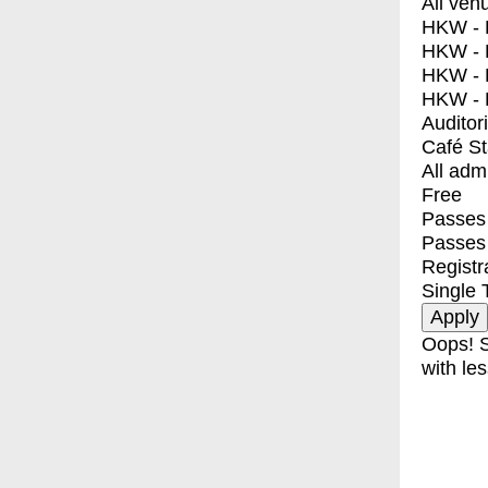
All ven
HKW - E
HKW - L
HKW - 
HKW - 
Auditor
Café S
All adm
Free
Passes 
Passes
Registr
Single 
Oops! S
with les