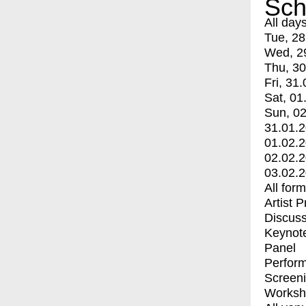
Sch
All day
Tue, 28
Wed, 2
Thu, 30
Fri, 31.
Sat, 01
Sun, 02
31.01.
01.02.
02.02.
03.02.
All for
Artist 
Discuss
Keynot
Panel
Perfor
Screen
Worksh