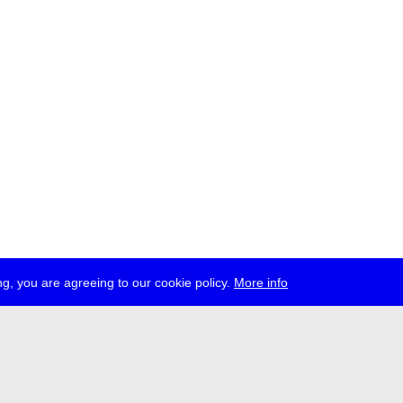
g, you are agreeing to our cookie policy.
More info
ress
jobs
newsletter
telegram
ale e.V., Gerichtstr. 35, D-13347 Berlin
 959 994 231, info[at]transmediale.de