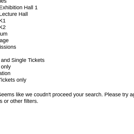
ues
xhibition Hall 1
ecture Hall
K1
K2
ium
tage
issions
and Single Tickets
 only
ation
Tickets only
eems like we coudn't proceed your search. Please try a
s or other filters.