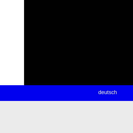
newsletter
deutsch
ea
rch