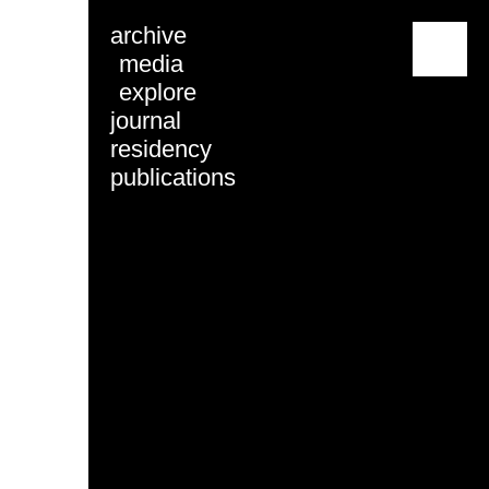
archive
menu
media
explore
journal
residency
publications