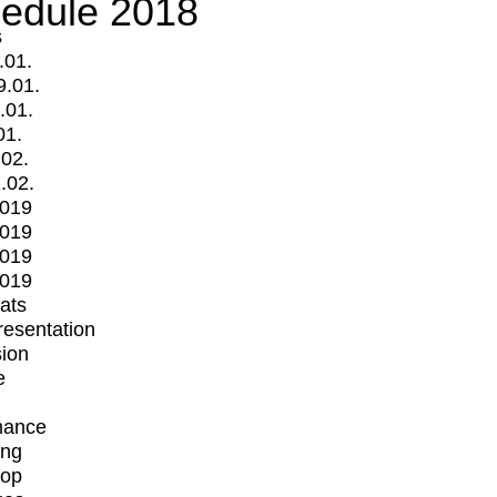
edule 2018
s
.01.
9.01.
.01.
01.
.02.
.02.
2019
2019
2019
2019
mats
Presentation
ion
e
mance
ing
op