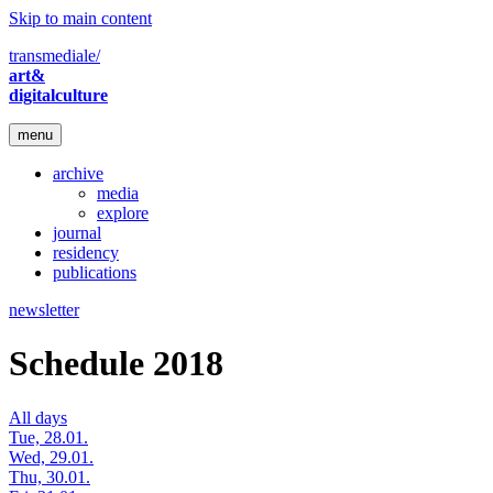
Skip to main content
transmediale/
art&
digitalculture
menu
archive
media
explore
journal
residency
publications
newsletter
Schedule 2018
All days
Tue, 28.01.
Wed, 29.01.
Thu, 30.01.