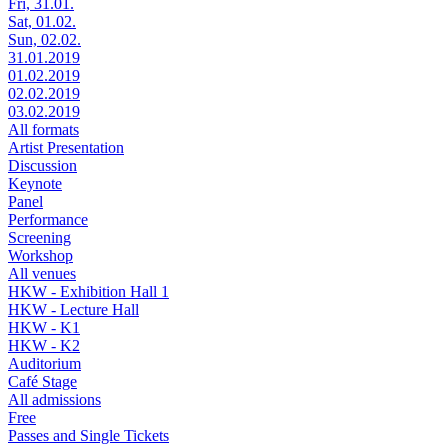
Fri, 31.01.
Sat, 01.02.
Sun, 02.02.
31.01.2019
01.02.2019
02.02.2019
03.02.2019
All formats
Artist Presentation
Discussion
Keynote
Panel
Performance
Screening
Workshop
All venues
HKW - Exhibition Hall 1
HKW - Lecture Hall
HKW - K1
HKW - K2
Auditorium
Café Stage
All admissions
Free
Passes and Single Tickets