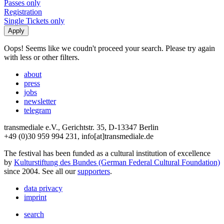
Passes only
Registration
Single Tickets only
Oops! Seems like we coudn't proceed your search. Please try again
with less or other filters.
about
press
jobs
newsletter
telegram
transmediale e.V., Gerichtstr. 35, D-13347 Berlin
+49 (0)30 959 994 231, info[at]transmediale.de
The festival has been funded as a cultural institution of excellence
by
Kulturstiftung des Bundes (German Federal Cultural Foundation)
since 2004. See all our
supporters
.
data privacy
imprint
search