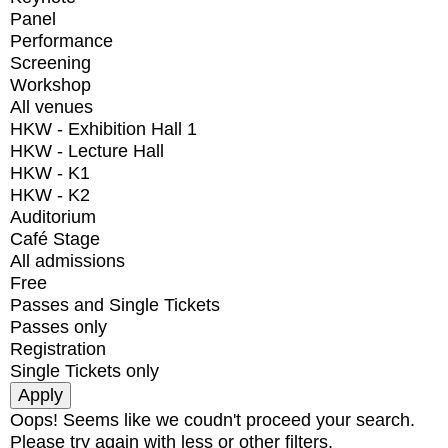
Panel
Performance
Screening
Workshop
All venues
HKW - Exhibition Hall 1
HKW - Lecture Hall
HKW - K1
HKW - K2
Auditorium
Café Stage
All admissions
Free
Passes and Single Tickets
Passes only
Registration
Single Tickets only
Oops! Seems like we coudn't proceed your search.
Please try again with less or other filters.