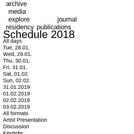
archive
media
explore
journal
residency
publications
Schedule 2018
All days
Tue, 28.01.
Wed, 29.01.
Thu, 30.01.
Fri, 31.01.
Sat, 01.02.
Sun, 02.02.
31.01.2019
01.02.2019
02.02.2019
03.02.2019
All formats
Artist Presentation
Discussion
Keynote