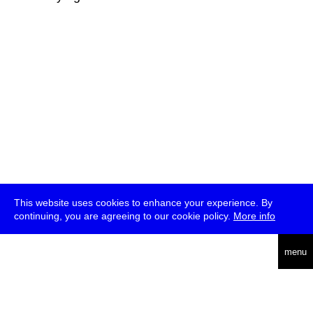
This website uses cookies to enhance your experience. By
continuing, you are agreeing to our cookie policy.
More info
deutsch
menu
ea
rch