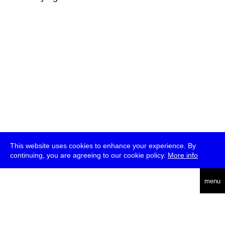
This website uses cookies to enhance your experience. By
continuing, you are agreeing to our cookie policy.
More info
deutsch
menu
ea
rch