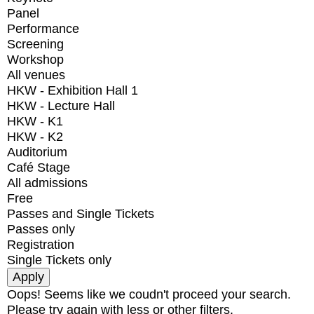
Panel
Performance
Screening
Workshop
All venues
HKW - Exhibition Hall 1
HKW - Lecture Hall
HKW - K1
HKW - K2
Auditorium
Café Stage
All admissions
Free
Passes and Single Tickets
Passes only
Registration
Single Tickets only
Oops! Seems like we coudn't proceed your search.
Please try again with less or other filters.