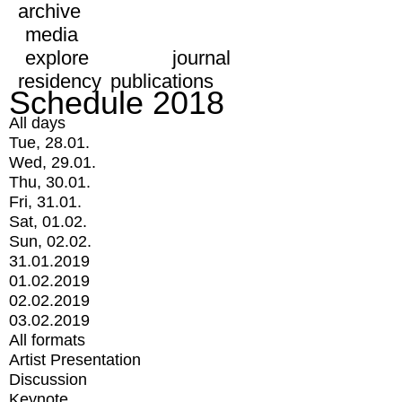
archive
media
explore
journal
residency
publications
Schedule 2018
All days
Tue, 28.01.
Wed, 29.01.
Thu, 30.01.
Fri, 31.01.
Sat, 01.02.
Sun, 02.02.
31.01.2019
01.02.2019
02.02.2019
03.02.2019
All formats
Artist Presentation
Discussion
Keynote