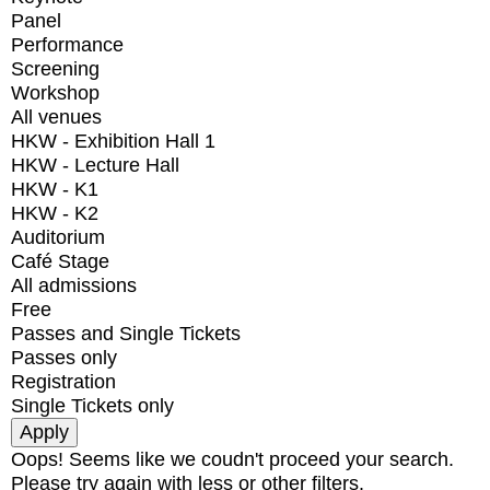
Panel
Performance
Screening
Workshop
All venues
HKW - Exhibition Hall 1
HKW - Lecture Hall
HKW - K1
HKW - K2
Auditorium
Café Stage
All admissions
Free
Passes and Single Tickets
Passes only
Registration
Single Tickets only
Oops! Seems like we coudn't proceed your search.
Please try again with less or other filters.