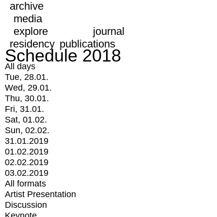
archive
media
explore
journal
residency
publications
Schedule 2018
All days
Tue, 28.01.
Wed, 29.01.
Thu, 30.01.
Fri, 31.01.
Sat, 01.02.
Sun, 02.02.
31.01.2019
01.02.2019
02.02.2019
03.02.2019
All formats
Artist Presentation
Discussion
Keynote