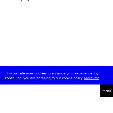
This website uses cookies to enhance your experience. By
continuing, you are agreeing to our cookie policy.
More info
deutsch
menu
ea
rch