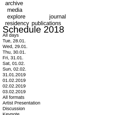
archive
media
explore
journal
residency
publications
Schedule 2018
All days
Tue, 28.01.
Wed, 29.01.
Thu, 30.01.
Fri, 31.01.
Sat, 01.02.
Sun, 02.02.
31.01.2019
01.02.2019
02.02.2019
03.02.2019
All formats
Artist Presentation
Discussion
Keynote