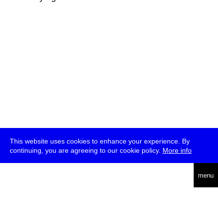
This website uses cookies to enhance your experience. By
continuing, you are agreeing to our cookie policy.
More info
deutsch
menu
ea
rch