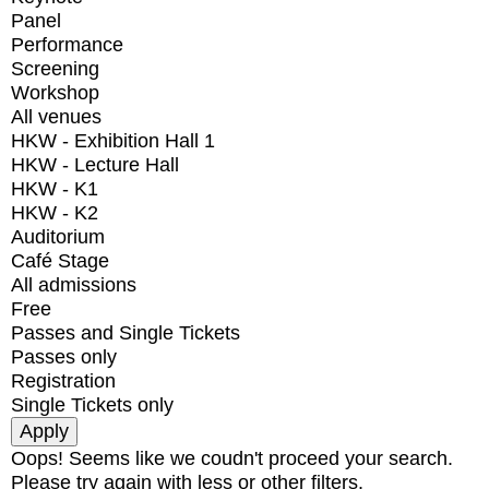
Panel
Performance
Screening
Workshop
All venues
HKW - Exhibition Hall 1
HKW - Lecture Hall
HKW - K1
HKW - K2
Auditorium
Café Stage
All admissions
Free
Passes and Single Tickets
Passes only
Registration
Single Tickets only
Oops! Seems like we coudn't proceed your search.
Please try again with less or other filters.