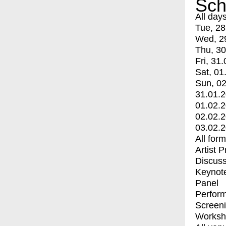
Sch
All day
Tue, 28
Wed, 2
Thu, 30
Fri, 31.
Sat, 01
Sun, 02
31.01.
01.02.
02.02.
03.02.
All for
Artist 
Discuss
Keynot
Panel
Perfor
Screen
Worksh