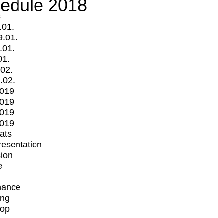
edule 2018
s
.01.
9.01.
.01.
01.
.02.
.02.
2019
2019
2019
2019
mats
Presentation
ion
e
mance
ing
op