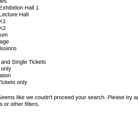
ues
xhibition Hall 1
ecture Hall
K1
K2
ium
tage
issions
and Single Tickets
 only
ation
Tickets only
eems like we coudn't proceed your search. Please try a
s or other filters.