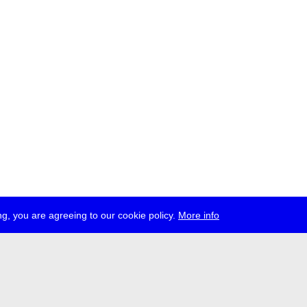
g, you are agreeing to our cookie policy.
More info
ress
jobs
newsletter
telegram
ale e.V., Gerichtstr. 35, D-13347 Berlin
 959 994 231, info[at]transmediale.de