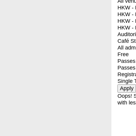
All ven
HKW - E
HKW - L
HKW - 
HKW - 
Auditor
Café S
All adm
Free
Passes 
Passes
Registr
Single 
Oops! S
with les