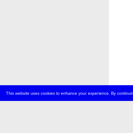
This website uses cookies to enhance your experience. By continuin
about
p
transmedi
+49 (0)30