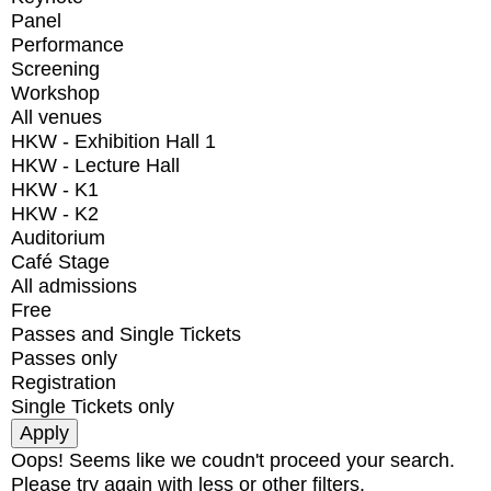
Panel
Performance
Screening
Workshop
All venues
HKW - Exhibition Hall 1
HKW - Lecture Hall
HKW - K1
HKW - K2
Auditorium
Café Stage
All admissions
Free
Passes and Single Tickets
Passes only
Registration
Single Tickets only
Oops! Seems like we coudn't proceed your search.
Please try again with less or other filters.