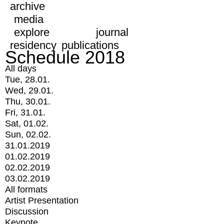
archive
media
explore
journal
residency
publications
Schedule 2018
All days
Tue, 28.01.
Wed, 29.01.
Thu, 30.01.
Fri, 31.01.
Sat, 01.02.
Sun, 02.02.
31.01.2019
01.02.2019
02.02.2019
03.02.2019
All formats
Artist Presentation
Discussion
Keynote