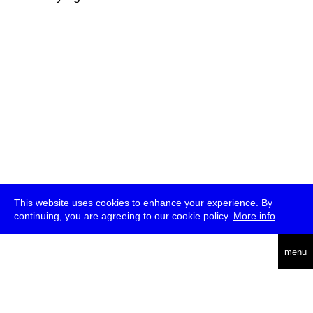
This website uses cookies to enhance your experience. By
continuing, you are agreeing to our cookie policy.
More info
deutsch
menu
ea
rch