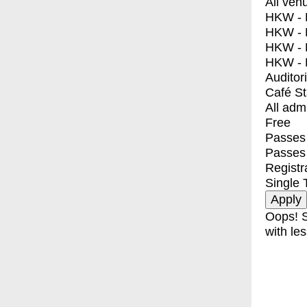
All ven
HKW - E
HKW - L
HKW - 
HKW - 
Auditor
Café S
All adm
Free
Passes 
Passes
Registr
Single 
Oops! S
with les