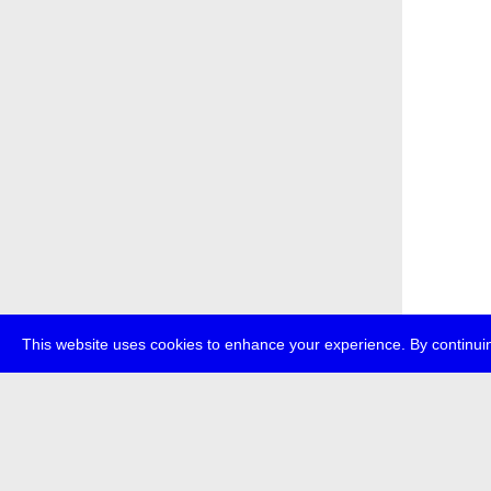
This website uses cookies to enhance your experience. By continuin
about
p
transmedi
+49 (0)30