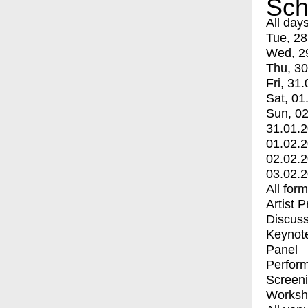
Sch
All day
Tue, 28
Wed, 2
Thu, 30
Fri, 31.
Sat, 01
Sun, 02
31.01.
01.02.
02.02.
03.02.
All for
Artist 
Discuss
Keynot
Panel
Perfor
Screen
Worksh