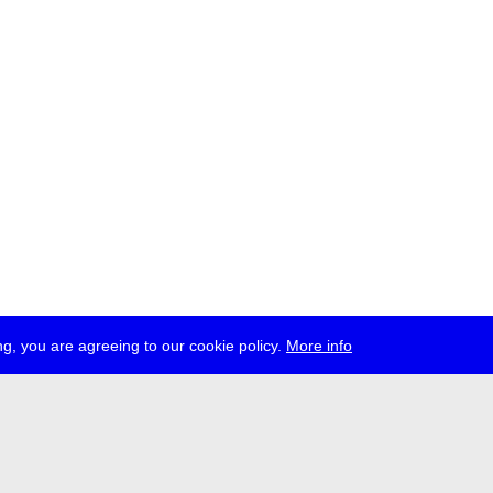
g, you are agreeing to our cookie policy.
More info
ress
jobs
newsletter
telegram
ale e.V., Gerichtstr. 35, D-13347 Berlin
 959 994 231, info[at]transmediale.de