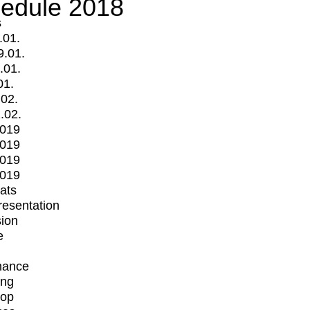
edule 2018
s
.01.
9.01.
.01.
01.
.02.
.02.
2019
2019
2019
2019
mats
Presentation
ion
e
mance
ing
op