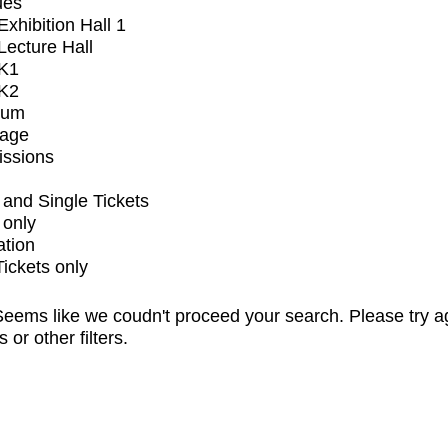
ues
xhibition Hall 1
ecture Hall
K1
K2
ium
tage
issions
and Single Tickets
 only
ation
Tickets only
eems like we coudn't proceed your search. Please try a
s or other filters.