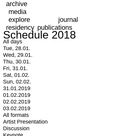
archive
media
explore
journal
residency
publications
Schedule 2018
All days
Tue, 28.01.
Wed, 29.01.
Thu, 30.01.
Fri, 31.01.
Sat, 01.02.
Sun, 02.02.
31.01.2019
01.02.2019
02.02.2019
03.02.2019
All formats
Artist Presentation
Discussion
Keynote