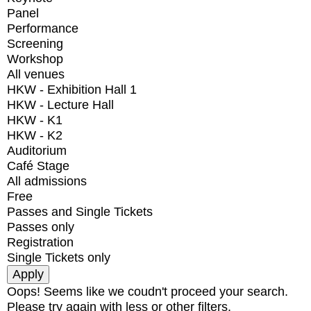
Panel
Performance
Screening
Workshop
All venues
HKW - Exhibition Hall 1
HKW - Lecture Hall
HKW - K1
HKW - K2
Auditorium
Café Stage
All admissions
Free
Passes and Single Tickets
Passes only
Registration
Single Tickets only
Oops! Seems like we coudn't proceed your search.
Please try again with less or other filters.