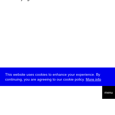
This website uses cookies to enhance your experience. By
continuing, you are agreeing to our cookie policy.
More info
deutsch
menu
ea
rch