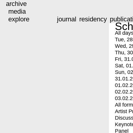
archive
media
explore
journal
residency
publicat
Sch
All day
Tue, 28
Wed, 2
Thu, 30
Fri, 31.
Sat, 01
Sun, 02
31.01.
01.02.
02.02.
03.02.
All for
Artist 
Discuss
Keynot
Panel