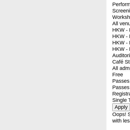
Perfor
Screen
Worksh
All ven
HKW - E
HKW - L
HKW - 
HKW - 
Auditor
Café S
All adm
Free
Passes 
Passes
Registr
Single 
Oops! S
with les