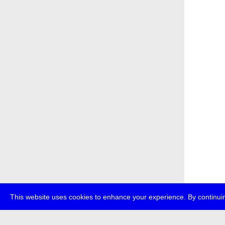
This website uses cookies to enhance your experience. By continuin