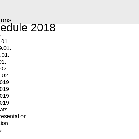
ions
edule 2018
s
.01.
9.01.
.01.
01.
.02.
.02.
2019
2019
2019
2019
mats
Presentation
ion
e