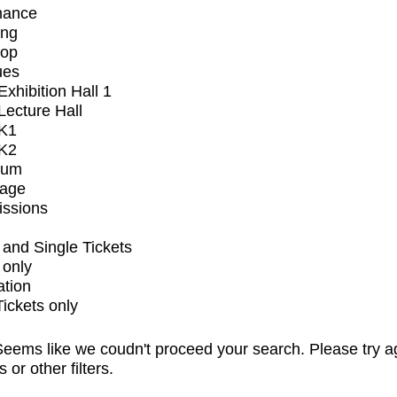
mance
ing
op
ues
xhibition Hall 1
ecture Hall
K1
K2
ium
tage
issions
and Single Tickets
 only
ation
Tickets only
eems like we coudn't proceed your search. Please try a
s or other filters.