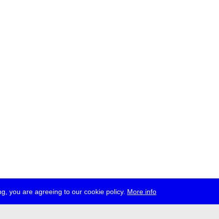
g, you are agreeing to our cookie policy.
More info