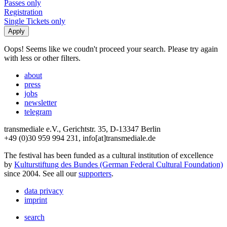
Passes only
Registration
Single Tickets only
Oops! Seems like we coudn't proceed your search. Please try again
with less or other filters.
about
press
jobs
newsletter
telegram
transmediale e.V., Gerichtstr. 35, D-13347 Berlin
+49 (0)30 959 994 231, info[at]transmediale.de
The festival has been funded as a cultural institution of excellence
by
Kulturstiftung des Bundes (German Federal Cultural Foundation)
since 2004. See all our
supporters
.
data privacy
imprint
search