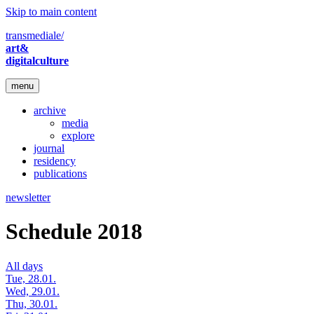
Skip to main content
transmediale/
art&
digitalculture
menu
archive
media
explore
journal
residency
publications
newsletter
Schedule 2018
All days
Tue, 28.01.
Wed, 29.01.
Thu, 30.01.