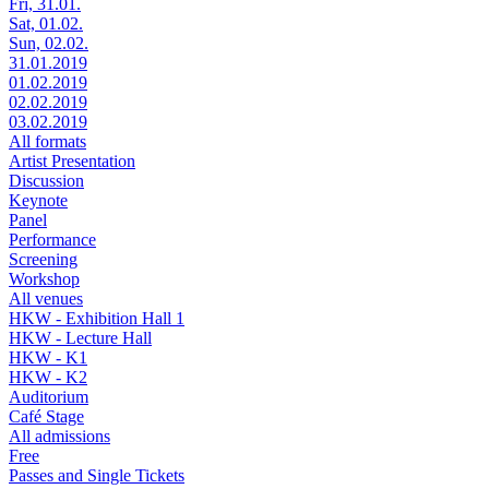
Fri, 31.01.
Sat, 01.02.
Sun, 02.02.
31.01.2019
01.02.2019
02.02.2019
03.02.2019
All formats
Artist Presentation
Discussion
Keynote
Panel
Performance
Screening
Workshop
All venues
HKW - Exhibition Hall 1
HKW - Lecture Hall
HKW - K1
HKW - K2
Auditorium
Café Stage
All admissions
Free
Passes and Single Tickets