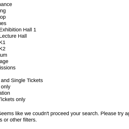
mance
ing
op
ues
xhibition Hall 1
ecture Hall
K1
K2
ium
tage
issions
and Single Tickets
 only
ation
Tickets only
eems like we coudn't proceed your search. Please try a
s or other filters.