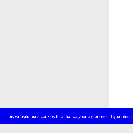
This website uses cookies to enhance your experience. By continuin