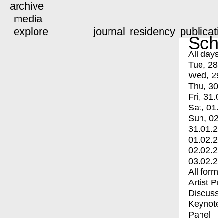
archive
media
explore
journal
residency
publicat
Sch
All day
Tue, 28
Wed, 2
Thu, 30
Fri, 31.
Sat, 01
Sun, 02
31.01.
01.02.
02.02.
03.02.
All for
Artist 
Discuss
Keynot
Panel