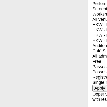
Perfor
Screen
Worksh
All ven
HKW - E
HKW - L
HKW - 
HKW - 
Auditor
Café S
All adm
Free
Passes 
Passes
Registr
Single 
Oops! S
with les