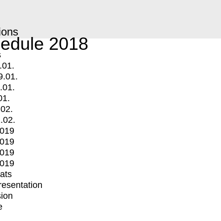
ions
edule 2018
s
.01.
9.01.
.01.
01.
.02.
.02.
2019
2019
2019
2019
mats
Presentation
ion
e