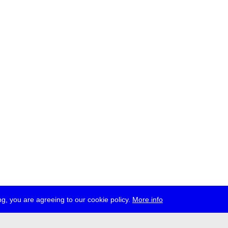
g, you are agreeing to our cookie policy.
More info