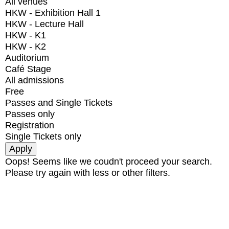
All venues
HKW - Exhibition Hall 1
HKW - Lecture Hall
HKW - K1
HKW - K2
Auditorium
Café Stage
All admissions
Free
Passes and Single Tickets
Passes only
Registration
Single Tickets only
Oops! Seems like we coudn't proceed your search.
Please try again with less or other filters.