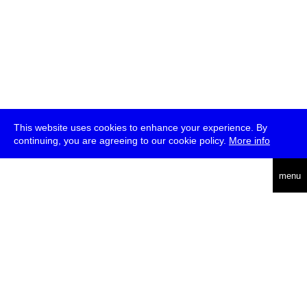
This website uses cookies to enhance your experience. By
continuing, you are agreeing to our cookie policy.
More info
deutsch
menu
ea
rch
about
press
jobs
newsletter
telegram
transmediale e.V., Gerichtstr. 35, D-13347 Berlin
+49 (0)30 959 994 231, info[at]transmediale.de
The festival has been funded as a cultural institution of excellence
by
Kulturstiftung des Bundes (German Federal Cultural
Foundation)
since 2004. See all our
supporters
.