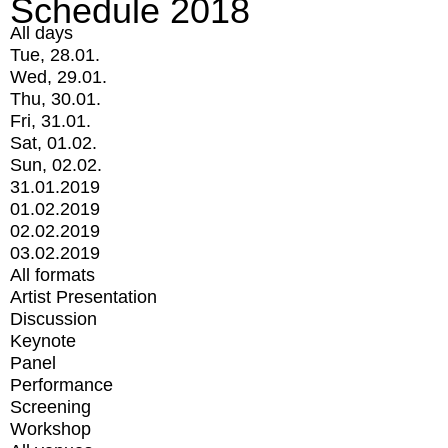
Schedule 2018
All days
Tue, 28.01.
Wed, 29.01.
Thu, 30.01.
Fri, 31.01.
Sat, 01.02.
Sun, 02.02.
31.01.2019
01.02.2019
02.02.2019
03.02.2019
All formats
Artist Presentation
Discussion
Keynote
Panel
Performance
Screening
Workshop