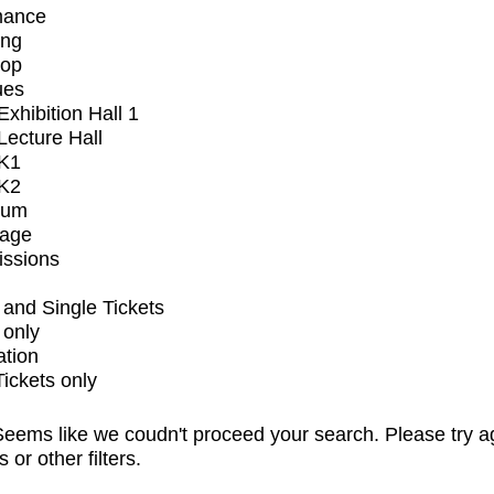
mance
ing
op
ues
xhibition Hall 1
ecture Hall
K1
K2
ium
tage
issions
and Single Tickets
 only
ation
Tickets only
eems like we coudn't proceed your search. Please try a
s or other filters.