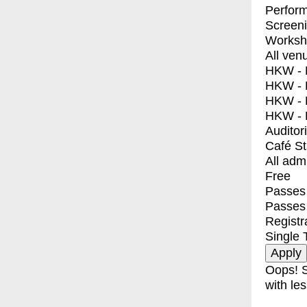
Perfor
Screen
Worksh
All ven
HKW - E
HKW - L
HKW - 
HKW - 
Auditor
Café S
All adm
Free
Passes 
Passes
Registr
Single 
Oops! S
with les