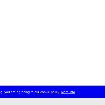
g, you are agreeing to our cookie policy.
More info