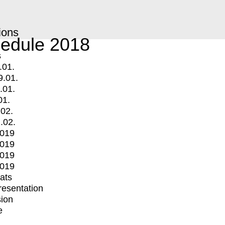
ions
edule 2018
s
.01.
9.01.
.01.
01.
.02.
.02.
2019
2019
2019
2019
mats
Presentation
ion
e