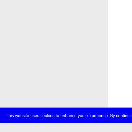
This website uses cookies to enhance your experience. By continuin