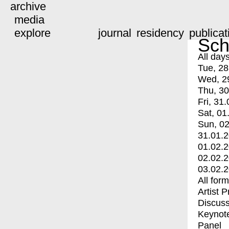
archive
media
explore
journal
residency
publicat
Sch
All day
Tue, 28
Wed, 2
Thu, 30
Fri, 31.
Sat, 01
Sun, 02
31.01.
01.02.
02.02.
03.02.
All for
Artist 
Discuss
Keynot
Panel