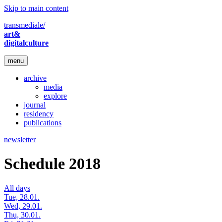
Skip to main content
transmediale/
art&
digitalculture
menu
archive
media
explore
journal
residency
publications
newsletter
Schedule 2018
All days
Tue, 28.01.
Wed, 29.01.
Thu, 30.01.