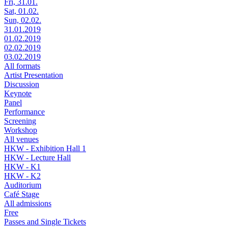
Fri, 31.01.
Sat, 01.02.
Sun, 02.02.
31.01.2019
01.02.2019
02.02.2019
03.02.2019
All formats
Artist Presentation
Discussion
Keynote
Panel
Performance
Screening
Workshop
All venues
HKW - Exhibition Hall 1
HKW - Lecture Hall
HKW - K1
HKW - K2
Auditorium
Café Stage
All admissions
Free
Passes and Single Tickets