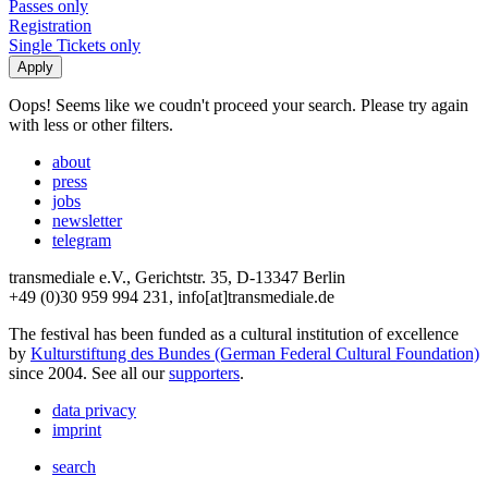
Passes only
Registration
Single Tickets only
Oops! Seems like we coudn't proceed your search. Please try again
with less or other filters.
about
press
jobs
newsletter
telegram
transmediale e.V., Gerichtstr. 35, D-13347 Berlin
+49 (0)30 959 994 231, info[at]transmediale.de
The festival has been funded as a cultural institution of excellence
by
Kulturstiftung des Bundes (German Federal Cultural Foundation)
since 2004. See all our
supporters
.
data privacy
imprint
search