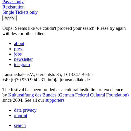
Passes only
Registration
Single Tickets only
Oops! Seems like we coudn't proceed your search. Please try again
with less or other filters.
about
press
jobs
newsletter
telegram
transmediale e.V., Gerichtstr. 35, D-13347 Berlin
+49 (0)30 959 994 231, info[at]transmediale.de
The festival has been funded as a cultural institution of excellence
by
Kulturstiftung des Bundes (German Federal Cultural Foundation)
since 2004. See all our
supporters
.
data privacy
imprint
search