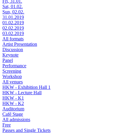
Fri, 31.01.
Sat, 01.02.
Sun, 02.02.
31.01.2019
01.02.2019
02.02.2019
03.02.2019
All formats
Artist Presentation
Discussion
Keynote
Panel
Performance
Screening
Workshop
All venues
HKW - Exhibition Hall 1
HKW - Lecture Hall
HKW - K1
HKW - K2
Auditorium
Café Stage
All admissions
Free
Passes and Single Tickets