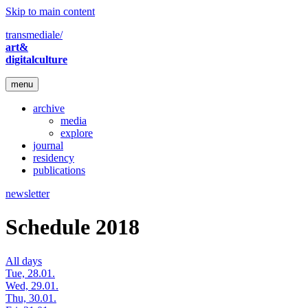
Skip to main content
transmediale/
art&
digitalculture
menu
archive
media
explore
journal
residency
publications
newsletter
Schedule 2018
All days
Tue, 28.01.
Wed, 29.01.
Thu, 30.01.