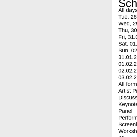
Sch
All day
Tue, 28
Wed, 2
Thu, 30
Fri, 31.
Sat, 01
Sun, 02
31.01.
01.02.
02.02.
03.02.
All for
Artist 
Discuss
Keynot
Panel
Perfor
Screen
Worksh