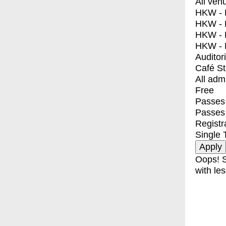
All ven
HKW - E
HKW - L
HKW - 
HKW - 
Auditor
Café S
All adm
Free
Passes 
Passes
Registr
Single 
Oops! S
with les