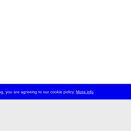
g, you are agreeing to our cookie policy.
More info
ress
jobs
newsletter
telegram
ale e.V., Gerichtstr. 35, D-13347 Berlin
 959 994 231, info[at]transmediale.de