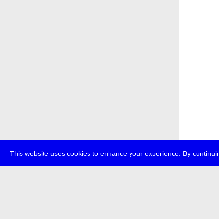
This website uses cookies to enhance your experience. By continuin
about
p
transmedi
+49 (0)30