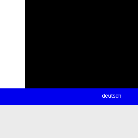
newsletter
deutsch
ea
rch