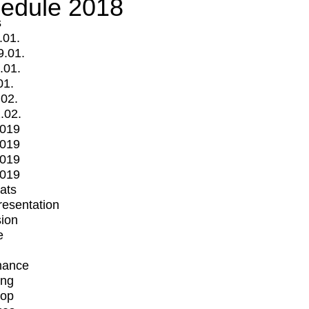
edule 2018
s
.01.
9.01.
.01.
01.
.02.
.02.
2019
2019
2019
2019
mats
Presentation
ion
e
mance
ing
op