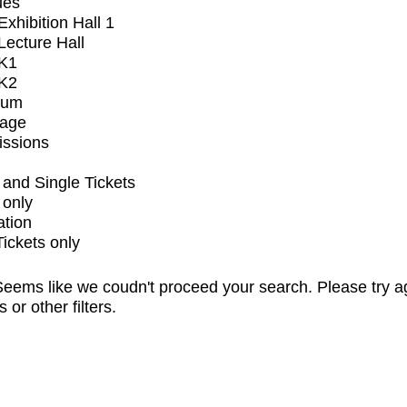
ues
xhibition Hall 1
ecture Hall
K1
K2
ium
tage
issions
and Single Tickets
 only
ation
Tickets only
eems like we coudn't proceed your search. Please try a
s or other filters.