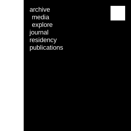
archive
menu
media
explore
journal
residency
publications