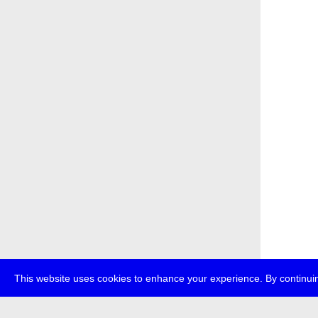
This website uses cookies to enhance your experience. By continuin