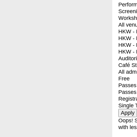
Perfor
Screen
Worksh
All ven
HKW - E
HKW - L
HKW - 
HKW - 
Auditor
Café S
All adm
Free
Passes 
Passes
Registr
Single 
Oops! S
with les