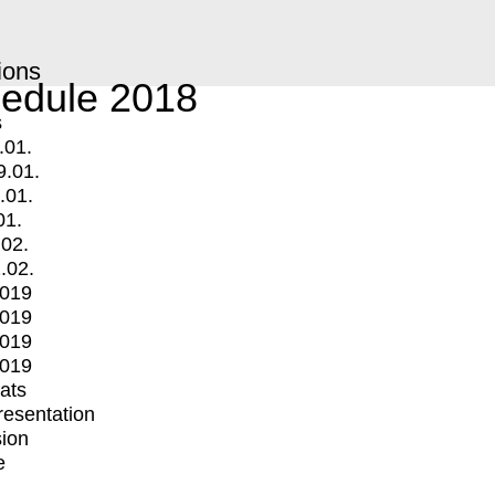
ions
edule 2018
s
.01.
9.01.
.01.
01.
.02.
.02.
2019
2019
2019
2019
mats
Presentation
ion
e