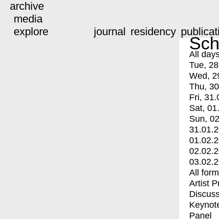
archive
media
explore
journal
residency
publicat
Sch
All day
Tue, 28
Wed, 2
Thu, 30
Fri, 31.
Sat, 01
Sun, 02
31.01.
01.02.
02.02.
03.02.
All for
Artist 
Discuss
Keynot
Panel