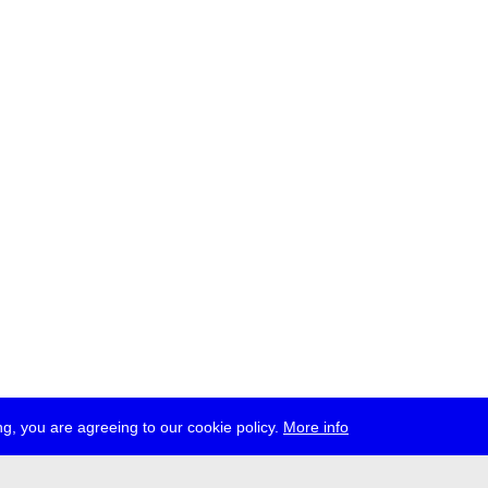
g, you are agreeing to our cookie policy.
More info