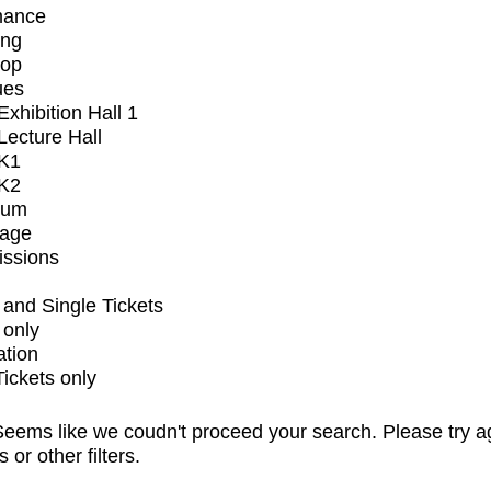
mance
ing
op
ues
xhibition Hall 1
ecture Hall
K1
K2
ium
tage
issions
and Single Tickets
 only
ation
Tickets only
eems like we coudn't proceed your search. Please try a
s or other filters.