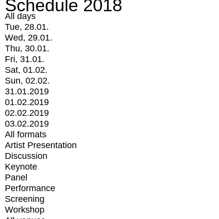
Schedule 2018
All days
Tue, 28.01.
Wed, 29.01.
Thu, 30.01.
Fri, 31.01.
Sat, 01.02.
Sun, 02.02.
31.01.2019
01.02.2019
02.02.2019
03.02.2019
All formats
Artist Presentation
Discussion
Keynote
Panel
Performance
Screening
Workshop