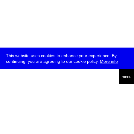
This website uses cookies to enhance your experience. By
continuing, you are agreeing to our cookie policy.
More info
deutsch
menu
ea
rch
about
press
jobs
newsletter
telegram
transmediale e.V., Gerichtstr. 35, D-13347 Berlin
+49 (0)30 959 994 231, info[at]transmediale.de
The festival has been funded as a cultural institution of excellence
by
Kulturstiftung des Bundes (German Federal Cultural
Foundation)
since 2004. See all our
supporters
.