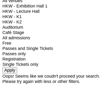
All venues
HKW - Exhibition Hall 1
HKW - Lecture Hall
HKW - K1
HKW - K2
Auditorium
Café Stage
All admissions
Free
Passes and Single Tickets
Passes only
Registration
Single Tickets only
Oops! Seems like we coudn't proceed your search.
Please try again with less or other filters.