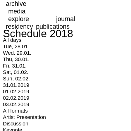
archive
media
explore
journal
residency
publications
Schedule 2018
All days
Tue, 28.01.
Wed, 29.01.
Thu, 30.01.
Fri, 31.01.
Sat, 01.02.
Sun, 02.02.
31.01.2019
01.02.2019
02.02.2019
03.02.2019
All formats
Artist Presentation
Discussion
Keynote