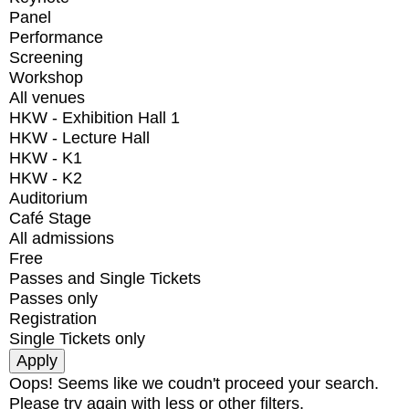
Panel
Performance
Screening
Workshop
All venues
HKW - Exhibition Hall 1
HKW - Lecture Hall
HKW - K1
HKW - K2
Auditorium
Café Stage
All admissions
Free
Passes and Single Tickets
Passes only
Registration
Single Tickets only
Oops! Seems like we coudn't proceed your search.
Please try again with less or other filters.