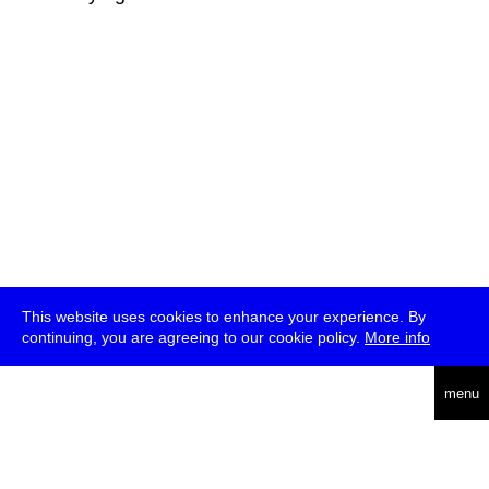
This website uses cookies to enhance your experience. By
continuing, you are agreeing to our cookie policy.
More info
deutsch
menu
ea
rch