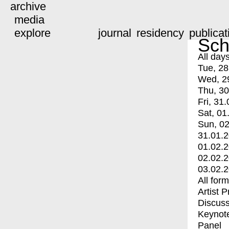
archive
media
explore
journal
residency
publicat
Sch
All day
Tue, 28
Wed, 2
Thu, 30
Fri, 31.
Sat, 01
Sun, 02
31.01.
01.02.
02.02.
03.02.
All for
Artist 
Discuss
Keynot
Panel