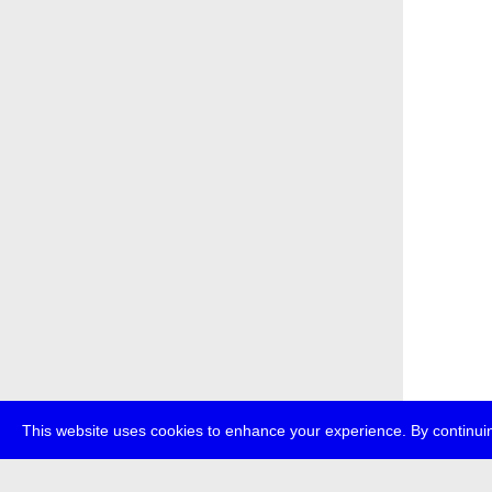
This website uses cookies to enhance your experience. By continuin