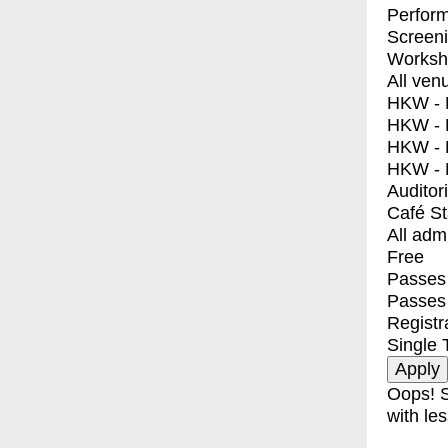
Perfor
Screen
Worksh
All ven
HKW - E
HKW - L
HKW - 
HKW - 
Auditor
Café S
All adm
Free
Passes 
Passes
Registr
Single 
Oops! S
with les