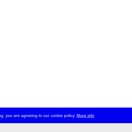
g, you are agreeing to our cookie policy.
More info