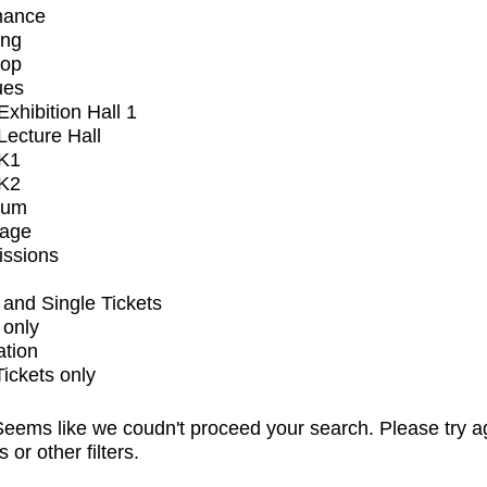
mance
ing
op
ues
xhibition Hall 1
ecture Hall
K1
K2
ium
tage
issions
and Single Tickets
 only
ation
Tickets only
eems like we coudn't proceed your search. Please try a
s or other filters.