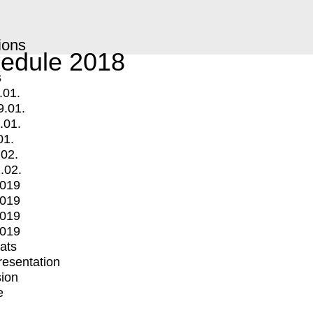
ions
edule 2018
s
.01.
9.01.
.01.
01.
.02.
.02.
2019
2019
2019
2019
mats
Presentation
ion
e