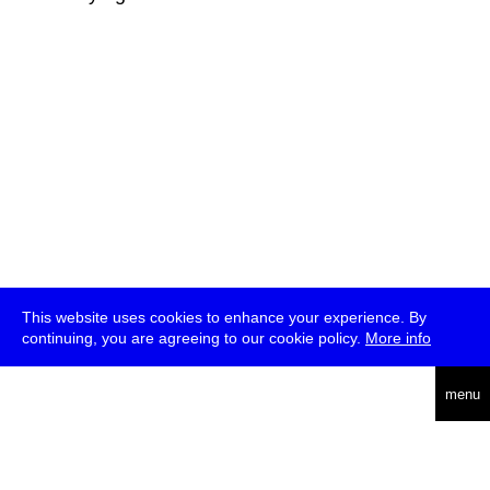
This website uses cookies to enhance your experience. By
continuing, you are agreeing to our cookie policy.
More info
deutsch
menu
ea
rch