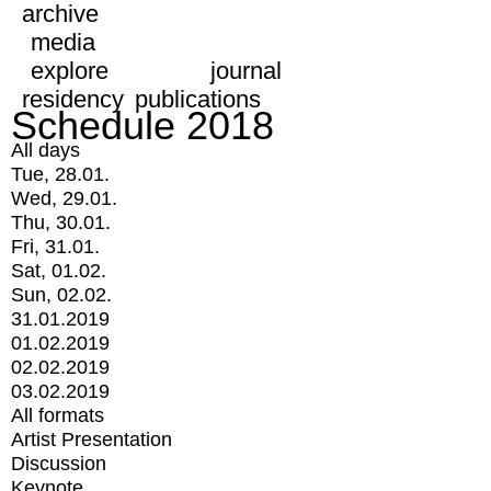
archive
media
explore
journal
residency
publications
Schedule 2018
All days
Tue, 28.01.
Wed, 29.01.
Thu, 30.01.
Fri, 31.01.
Sat, 01.02.
Sun, 02.02.
31.01.2019
01.02.2019
02.02.2019
03.02.2019
All formats
Artist Presentation
Discussion
Keynote