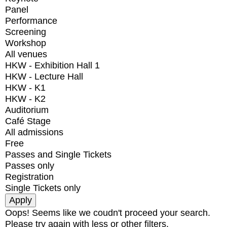
Panel
Performance
Screening
Workshop
All venues
HKW - Exhibition Hall 1
HKW - Lecture Hall
HKW - K1
HKW - K2
Auditorium
Café Stage
All admissions
Free
Passes and Single Tickets
Passes only
Registration
Single Tickets only
Oops! Seems like we coudn't proceed your search.
Please try again with less or other filters.