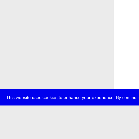
This website uses cookies to enhance your experience. By continuin
about
p
transmedi
+49 (0)30