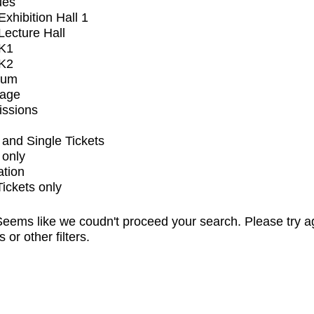
ues
xhibition Hall 1
ecture Hall
K1
K2
ium
tage
issions
and Single Tickets
 only
ation
Tickets only
eems like we coudn't proceed your search. Please try a
s or other filters.