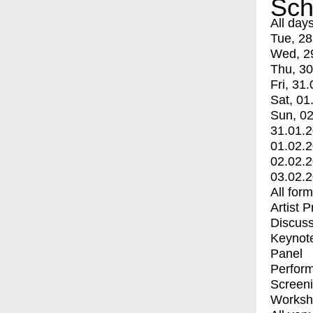
Sch
All day
Tue, 28
Wed, 2
Thu, 30
Fri, 31.
Sat, 01
Sun, 02
31.01.
01.02.
02.02.
03.02.
All for
Artist 
Discuss
Keynot
Panel
Perfor
Screen
Worksh