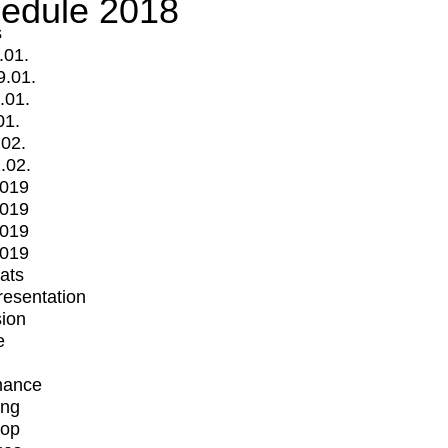
edule 2018
s
.01.
9.01.
.01.
01.
.02.
.02.
2019
2019
2019
2019
mats
Presentation
ion
e
mance
ing
op