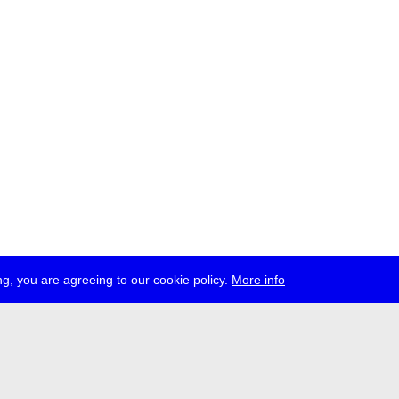
g, you are agreeing to our cookie policy.
More info
ress
jobs
newsletter
telegram
ale e.V., Gerichtstr. 35, D-13347 Berlin
 959 994 231, info[at]transmediale.de