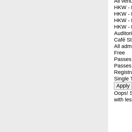
All ven
HKW - E
HKW - L
HKW - 
HKW - 
Auditor
Café S
All adm
Free
Passes 
Passes
Registr
Single 
Oops! S
with les