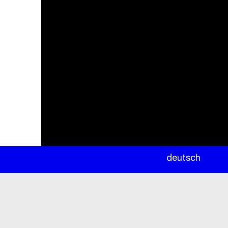
newsletter
deutsch
ea
rc
h