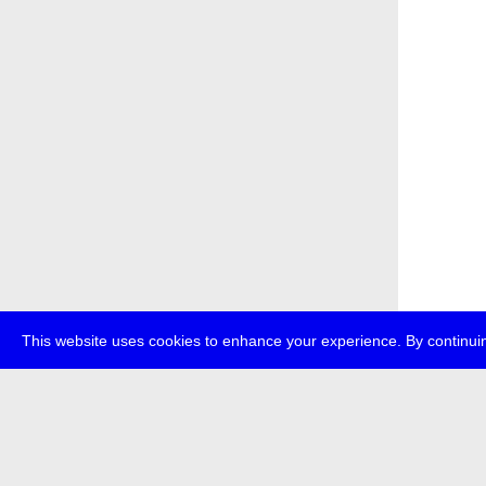
This website uses cookies to enhance your experience. By continuin
about
transmedi
+49 (0)30