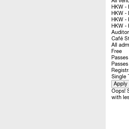
All ven
HKW - E
HKW - L
HKW - 
HKW - 
Audito
Café S
All adm
Free
Passes 
Passes
Registr
Single 
Oops! S
with les