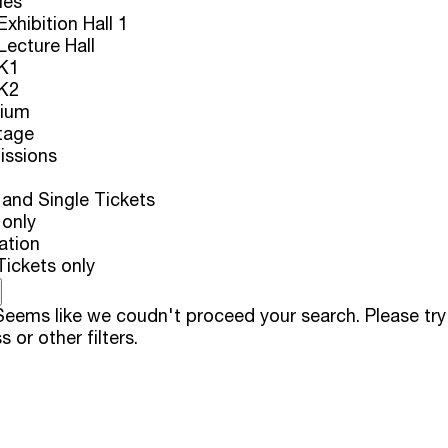
ues
xhibition Hall 1
ecture Hall
K1
K2
rium
tage
issions
and Single Tickets
 only
ation
Tickets only
eems like we coudn't proceed your search. Please try
s or other filters.