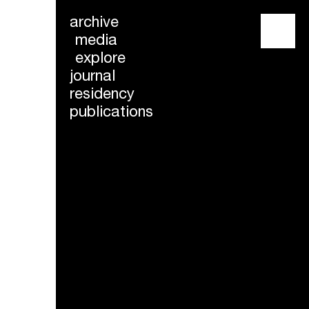
archive
menu
media
explore
journal
residency
publications