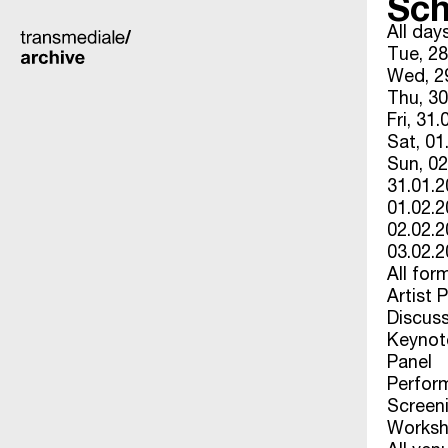
Sch
All day
Tue, 28
Wed, 29
Thu, 30
Fri, 31.
Sat, 01
Sun, 02
31.01.
01.02.
02.02.
03.02.
All for
Artist 
Discus
Keynot
Panel
Perfor
Screen
Works