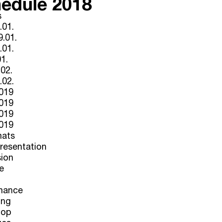
edule 2018
s
.01.
.01.
.01.
01.
.02.
.02.
2019
2019
2019
2019
mats
Presentation
sion
e
mance
ing
hop