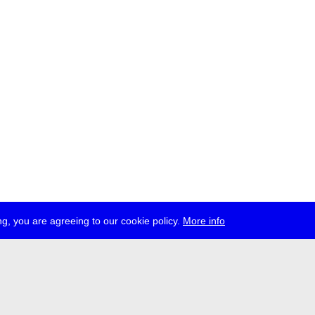
g, you are agreeing to our cookie policy.
More info
press
jobs
newsletter
telegram
ale e.V., Gerichtstr. 35, D-13347 Berlin
 959 994 231, info[at]transmediale.de