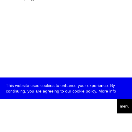
This website uses cookies to enhance your experience. By
continuing, you are agreeing to our cookie policy.
More info
deutsch
menu
ea
rch