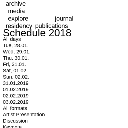
archive
media
explore
journal
residency
publications
Schedule 2018
All days
Tue, 28.01.
Wed, 29.01.
Thu, 30.01.
Fri, 31.01.
Sat, 01.02.
Sun, 02.02.
31.01.2019
01.02.2019
02.02.2019
03.02.2019
All formats
Artist Presentation
Discussion
Keynote