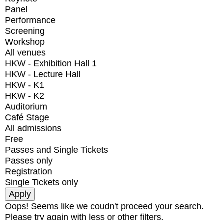
Panel
Performance
Screening
Workshop
All venues
HKW - Exhibition Hall 1
HKW - Lecture Hall
HKW - K1
HKW - K2
Auditorium
Café Stage
All admissions
Free
Passes and Single Tickets
Passes only
Registration
Single Tickets only
Oops! Seems like we coudn't proceed your search.
Please try again with less or other filters.