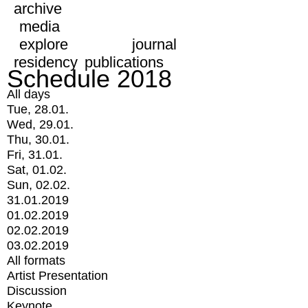
archive
media
explore
journal
residency
publications
Schedule 2018
All days
Tue, 28.01.
Wed, 29.01.
Thu, 30.01.
Fri, 31.01.
Sat, 01.02.
Sun, 02.02.
31.01.2019
01.02.2019
02.02.2019
03.02.2019
All formats
Artist Presentation
Discussion
Keynote