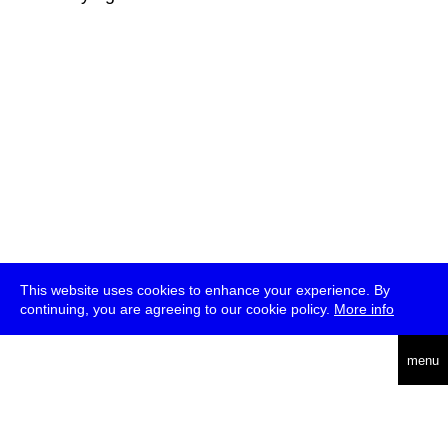
This website uses cookies to enhance your experience. By
continuing, you are agreeing to our cookie policy.
More info
deutsch
menu
ea
rch