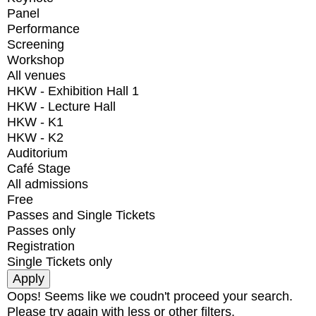
Panel
Performance
Screening
Workshop
All venues
HKW - Exhibition Hall 1
HKW - Lecture Hall
HKW - K1
HKW - K2
Auditorium
Café Stage
All admissions
Free
Passes and Single Tickets
Passes only
Registration
Single Tickets only
Oops! Seems like we coudn't proceed your search.
Please try again with less or other filters.