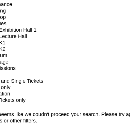
mance
ing
op
ues
xhibition Hall 1
ecture Hall
K1
K2
ium
tage
issions
and Single Tickets
 only
ation
Tickets only
eems like we coudn't proceed your search. Please try a
s or other filters.