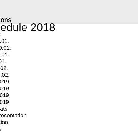
ions
edule 2018
s
.01.
9.01.
.01.
01.
.02.
.02.
2019
2019
2019
2019
mats
Presentation
ion
e