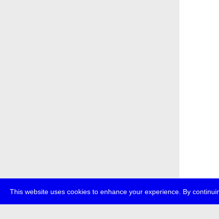
This website uses cookies to enhance your experience. By continuin