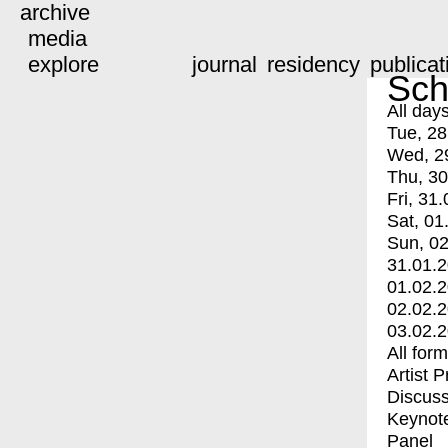
archive
media
explore
journal
residency
publicat
Sch
All day
Tue, 28
Wed, 2
Thu, 30
Fri, 31.
Sat, 01
Sun, 02
31.01.
01.02.
02.02.
03.02.
All for
Artist 
Discuss
Keynot
Panel