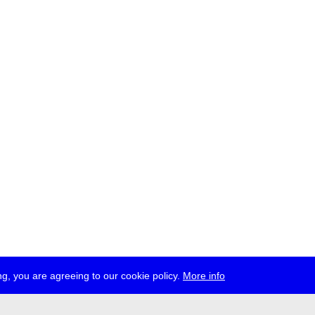
g, you are agreeing to our cookie policy.
More info