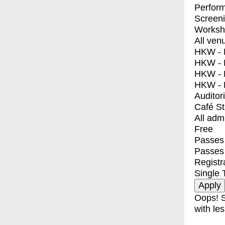
Perfor
Screen
Worksh
All ven
HKW - E
HKW - L
HKW - 
HKW - 
Auditor
Café S
All adm
Free
Passes 
Passes
Registr
Single 
Oops! S
with les