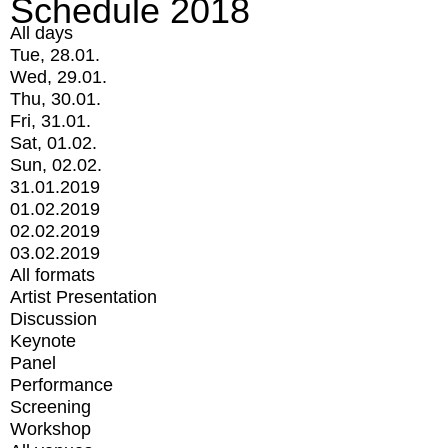
Schedule 2018
All days
Tue, 28.01.
Wed, 29.01.
Thu, 30.01.
Fri, 31.01.
Sat, 01.02.
Sun, 02.02.
31.01.2019
01.02.2019
02.02.2019
03.02.2019
All formats
Artist Presentation
Discussion
Keynote
Panel
Performance
Screening
Workshop