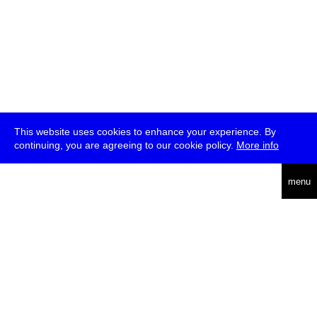
This website uses cookies to enhance your experience. By
continuing, you are agreeing to our cookie policy.
More info
deutsch
menu
ea
rch
about
press
jobs
newsletter
telegram
transmediale e.V., Gerichtstr. 35, D-13347 Berlin
+49 (0)30 959 994 231, info[at]transmediale.de
The festival has been funded as a cultural institution of excellence
by
Kulturstiftung des Bundes (German Federal Cultural
Foundation)
since 2004. See all our
supporters
.