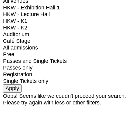
All venues
HKW - Exhibition Hall 1
HKW - Lecture Hall
HKW - K1
HKW - K2
Auditorium
Café Stage
All admissions
Free
Passes and Single Tickets
Passes only
Registration
Single Tickets only
Oops! Seems like we coudn't proceed your search.
Please try again with less or other filters.