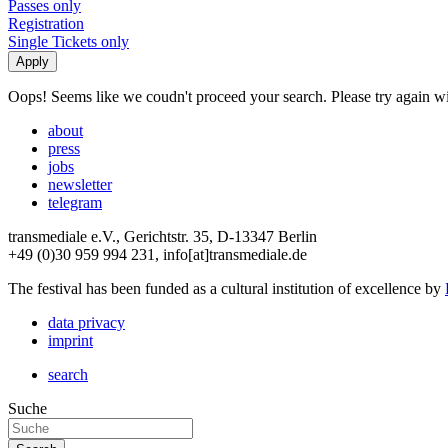
Passes only
Registration
Single Tickets only
Oops! Seems like we coudn't proceed your search. Please try again with
about
press
jobs
newsletter
telegram
transmediale e.V., Gerichtstr. 35, D-13347 Berlin
+49 (0)30 959 994 231, info[at]transmediale.de
The festival has been funded as a cultural institution of excellence by
data privacy
imprint
search
Suche