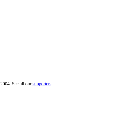
 2004. See all our
supporters
.