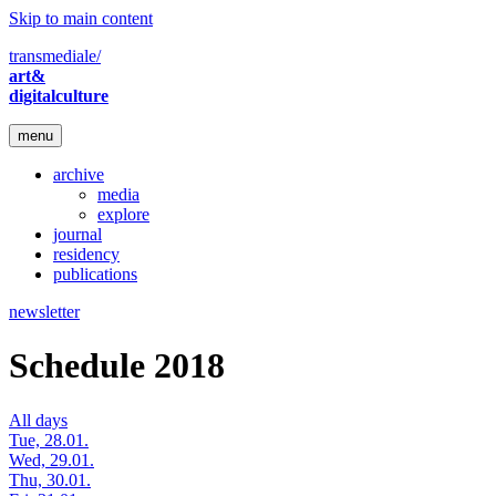
Skip to main content
transmediale/
art&
digitalculture
menu
archive
media
explore
journal
residency
publications
newsletter
Schedule 2018
All days
Tue, 28.01.
Wed, 29.01.
Thu, 30.01.