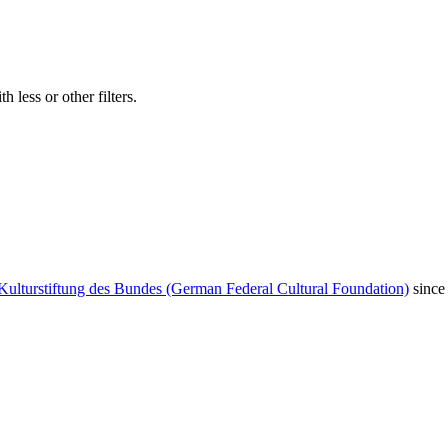
 less or other filters.
Kulturstiftung des Bundes (German Federal Cultural Foundation)
since