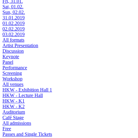
Fri, 31.01.
Sat, 01.02.
Sun, 02.02.
31.01.2019
01.02.2019
02.02.2019
03.02.2019
All formats
Artist Presentation
Discussion
Keynote
Panel
Performance
Screening
Workshop
All venues
HKW - Exhibition Hall 1
HKW - Lecture Hall
HKW - K1
HKW - K2
Auditorium
Café Stage
All admissions
Free
Passes and Single Tickets