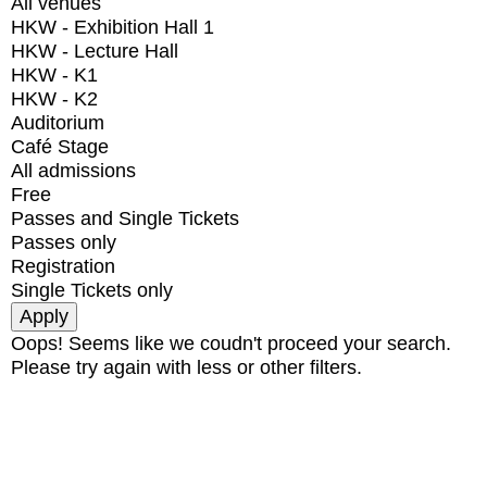
All venues
HKW - Exhibition Hall 1
HKW - Lecture Hall
HKW - K1
HKW - K2
Auditorium
Café Stage
All admissions
Free
Passes and Single Tickets
Passes only
Registration
Single Tickets only
Oops! Seems like we coudn't proceed your search.
Please try again with less or other filters.