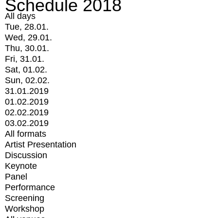
Schedule 2018
All days
Tue, 28.01.
Wed, 29.01.
Thu, 30.01.
Fri, 31.01.
Sat, 01.02.
Sun, 02.02.
31.01.2019
01.02.2019
02.02.2019
03.02.2019
All formats
Artist Presentation
Discussion
Keynote
Panel
Performance
Screening
Workshop