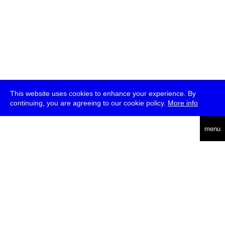
This website uses cookies to enhance your experience. By
continuing, you are agreeing to our cookie policy.
More info
deutsch
menu
ea
rch
about
press
jobs
newsletter
telegram
transmediale e.V., Gerichtstr. 35, D-13347 Berlin
+49 (0)30 959 994 231, info[at]transmediale.de
The festival has been funded as a cultural institution of excellence
by
Kulturstiftung des Bundes (German Federal Cultural
Foundation)
since 2004. See all our
supporters
.