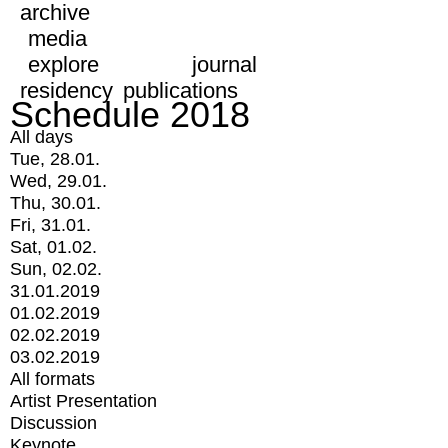
archive
media
explore
journal
residency
publications
Schedule 2018
All days
Tue, 28.01.
Wed, 29.01.
Thu, 30.01.
Fri, 31.01.
Sat, 01.02.
Sun, 02.02.
31.01.2019
01.02.2019
02.02.2019
03.02.2019
All formats
Artist Presentation
Discussion
Keynote