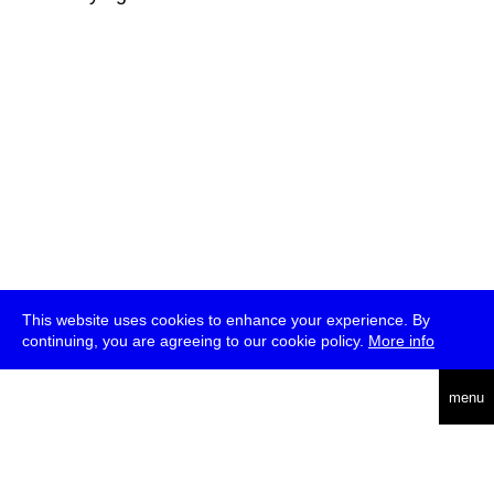
This website uses cookies to enhance your experience. By
continuing, you are agreeing to our cookie policy.
More info
deutsch
menu
ea
rch