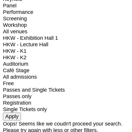
Panel
Performance
Screening
Workshop
All venues
HKW - Exhibition Hall 1
HKW - Lecture Hall
HKW - K1
HKW - K2
Auditorium
Café Stage
All admissions
Free
Passes and Single Tickets
Passes only
Registration
Single Tickets only
Oops! Seems like we coudn't proceed your search.
Please try again with less or other filters.