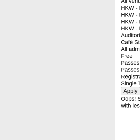
All ven
HKW - E
HKW - L
HKW - 
HKW - 
Auditor
Café S
All adm
Free
Passes 
Passes
Registr
Single 
Oops! S
with les