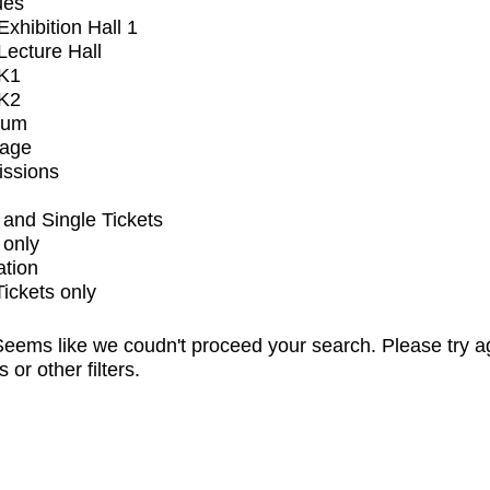
ues
xhibition Hall 1
ecture Hall
K1
K2
ium
tage
issions
and Single Tickets
 only
ation
Tickets only
eems like we coudn't proceed your search. Please try a
s or other filters.