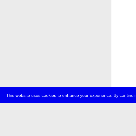
This website uses cookies to enhance your experience. By continuin
about
p
transmedi
+49 (0)30