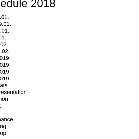
edule 2018
s
.01.
9.01.
.01.
01.
.02.
.02.
2019
2019
2019
2019
mats
Presentation
ion
e
mance
ing
op