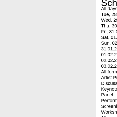
Sch
All day
Tue, 28
Wed, 2
Thu, 30
Fri, 31.
Sat, 01
Sun, 02
31.01.
01.02.
02.02.
03.02.
All for
Artist 
Discuss
Keynot
Panel
Perfor
Screen
Worksh