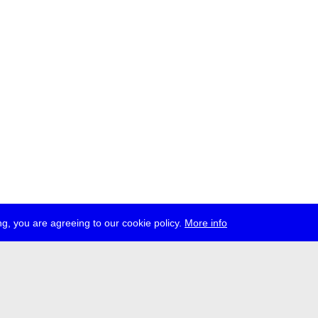
g, you are agreeing to our cookie policy.
More info
ress
jobs
newsletter
telegram
ale e.V., Gerichtstr. 35, D-13347 Berlin
 959 994 231, info[at]transmediale.de