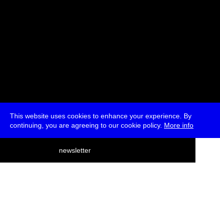
This website uses cookies to enhance your experience. By
continuing, you are agreeing to our cookie policy.
More info
deutsch
newsletter
menu
ea
rch
about
press
jobs
newsletter
telegram
transmediale e.V., Gerichtstr. 35, D-13347 Berlin
+49 (0)30 959 994 231, info[at]transmediale.de