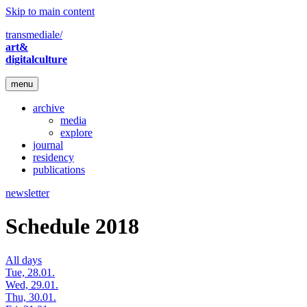
Skip to main content
transmediale/
art&
digitalculture
menu
archive
media
explore
journal
residency
publications
newsletter
Schedule 2018
All days
Tue, 28.01.
Wed, 29.01.
Thu, 30.01.