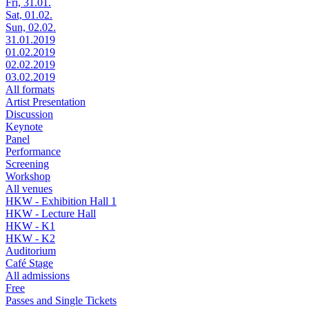
Fri, 31.01.
Sat, 01.02.
Sun, 02.02.
31.01.2019
01.02.2019
02.02.2019
03.02.2019
All formats
Artist Presentation
Discussion
Keynote
Panel
Performance
Screening
Workshop
All venues
HKW - Exhibition Hall 1
HKW - Lecture Hall
HKW - K1
HKW - K2
Auditorium
Café Stage
All admissions
Free
Passes and Single Tickets