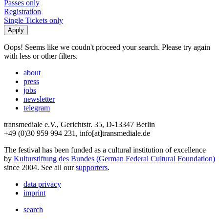
Passes only
Registration
Single Tickets only
Oops! Seems like we coudn't proceed your search. Please try again
with less or other filters.
about
press
jobs
newsletter
telegram
transmediale e.V., Gerichtstr. 35, D-13347 Berlin
+49 (0)30 959 994 231, info[at]transmediale.de
The festival has been funded as a cultural institution of excellence
by
Kulturstiftung des Bundes (German Federal Cultural Foundation)
since 2004. See all our
supporters
.
data privacy
imprint
search