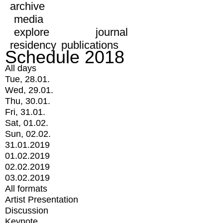
archive
media
explore
journal
residency
publications
Schedule 2018
All days
Tue, 28.01.
Wed, 29.01.
Thu, 30.01.
Fri, 31.01.
Sat, 01.02.
Sun, 02.02.
31.01.2019
01.02.2019
02.02.2019
03.02.2019
All formats
Artist Presentation
Discussion
Keynote