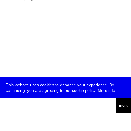
This website uses cookies to enhance your experience. By
continuing, you are agreeing to our cookie policy.
More info
deutsch
menu
ea
rch