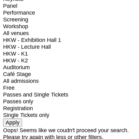
Panel
Performance
Screening
Workshop
All venues
HKW - Exhibition Hall 1
HKW - Lecture Hall
HKW - K1
HKW - K2
Auditorium
Café Stage
All admissions
Free
Passes and Single Tickets
Passes only
Registration
Single Tickets only
Oops! Seems like we coudn't proceed your search.
Please try again with less or other filters.