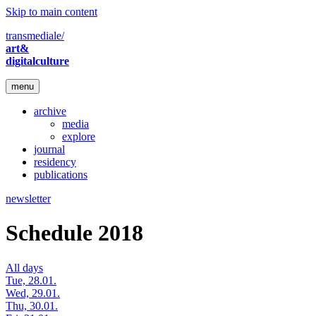
Skip to main content
transmediale/
art&
digitalculture
menu
archive
media
explore
journal
residency
publications
newsletter
Schedule 2018
All days
Tue, 28.01.
Wed, 29.01.
Thu, 30.01.