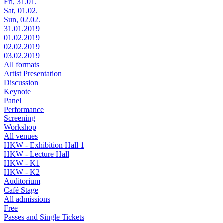
Fri, 31.01.
Sat, 01.02.
Sun, 02.02.
31.01.2019
01.02.2019
02.02.2019
03.02.2019
All formats
Artist Presentation
Discussion
Keynote
Panel
Performance
Screening
Workshop
All venues
HKW - Exhibition Hall 1
HKW - Lecture Hall
HKW - K1
HKW - K2
Auditorium
Café Stage
All admissions
Free
Passes and Single Tickets