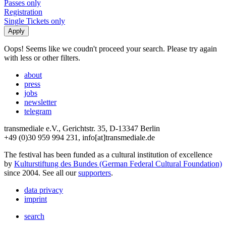
Passes only
Registration
Single Tickets only
Oops! Seems like we coudn't proceed your search. Please try again
with less or other filters.
about
press
jobs
newsletter
telegram
transmediale e.V., Gerichtstr. 35, D-13347 Berlin
+49 (0)30 959 994 231, info[at]transmediale.de
The festival has been funded as a cultural institution of excellence
by
Kulturstiftung des Bundes (German Federal Cultural Foundation)
since 2004. See all our
supporters
.
data privacy
imprint
search