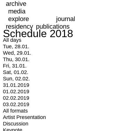
archive
media
explore
journal
residency
publications
Schedule 2018
All days
Tue, 28.01.
Wed, 29.01.
Thu, 30.01.
Fri, 31.01.
Sat, 01.02.
Sun, 02.02.
31.01.2019
01.02.2019
02.02.2019
03.02.2019
All formats
Artist Presentation
Discussion
Keynote