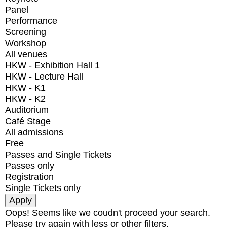
Panel
Performance
Screening
Workshop
All venues
HKW - Exhibition Hall 1
HKW - Lecture Hall
HKW - K1
HKW - K2
Auditorium
Café Stage
All admissions
Free
Passes and Single Tickets
Passes only
Registration
Single Tickets only
Oops! Seems like we coudn't proceed your search.
Please try again with less or other filters.