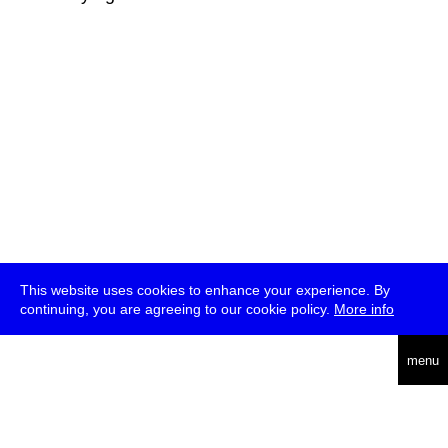
This website uses cookies to enhance your experience. By
continuing, you are agreeing to our cookie policy.
More info
deutsch
menu
ea
rch