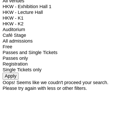
All venues
HKW - Exhibition Hall 1
HKW - Lecture Hall
HKW - K1
HKW - K2
Auditorium
Café Stage
All admissions
Free
Passes and Single Tickets
Passes only
Registration
Single Tickets only
Oops! Seems like we coudn't proceed your search.
Please try again with less or other filters.