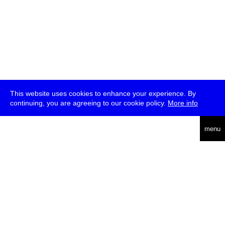
This website uses cookies to enhance your experience. By
continuing, you are agreeing to our cookie policy.
More info
deutsch
menu
ea
rch
about
press
jobs
newsletter
telegram
transmediale e.V., Gerichtstr. 35, D-13347 Berlin
+49 (0)30 959 994 231, info[at]transmediale.de
The festival has been funded as a cultural institution of excellence
by
Kulturstiftung des Bundes (German Federal Cultural
Foundation)
since 2004. See all our
supporters
.