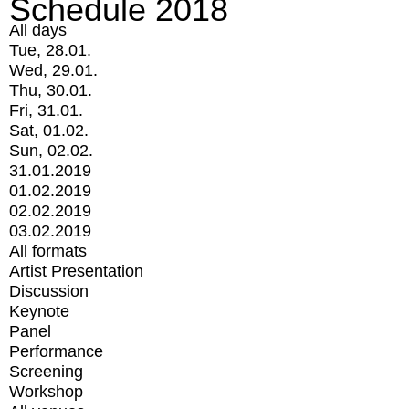
Schedule 2018
All days
Tue, 28.01.
Wed, 29.01.
Thu, 30.01.
Fri, 31.01.
Sat, 01.02.
Sun, 02.02.
31.01.2019
01.02.2019
02.02.2019
03.02.2019
All formats
Artist Presentation
Discussion
Keynote
Panel
Performance
Screening
Workshop