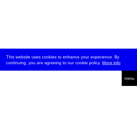
This website uses cookies to enhance your experience. By
continuing, you are agreeing to our cookie policy.
More info
deutsch
menu
ea
rch
about
press
jobs
newsletter
telegram
transmediale e.V., Gerichtstr. 35, D-13347 Berlin
+49 (0)30 959 994 231, info[at]transmediale.de
The festival has been funded as a cultural institution of excellence
by
Kulturstiftung des Bundes (German Federal Cultural
Foundation)
since 2004. See all our
supporters
.