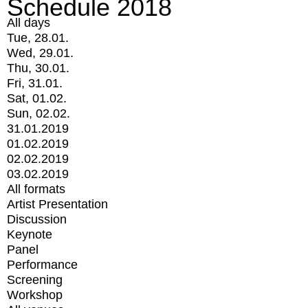
Schedule 2018
All days
Tue, 28.01.
Wed, 29.01.
Thu, 30.01.
Fri, 31.01.
Sat, 01.02.
Sun, 02.02.
31.01.2019
01.02.2019
02.02.2019
03.02.2019
All formats
Artist Presentation
Discussion
Keynote
Panel
Performance
Screening
Workshop