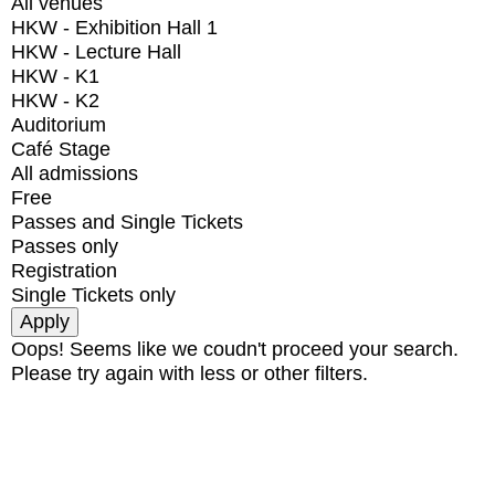
All venues
HKW - Exhibition Hall 1
HKW - Lecture Hall
HKW - K1
HKW - K2
Auditorium
Café Stage
All admissions
Free
Passes and Single Tickets
Passes only
Registration
Single Tickets only
Oops! Seems like we coudn't proceed your search.
Please try again with less or other filters.