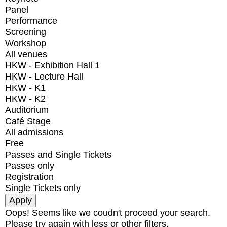
Panel
Performance
Screening
Workshop
All venues
HKW - Exhibition Hall 1
HKW - Lecture Hall
HKW - K1
HKW - K2
Auditorium
Café Stage
All admissions
Free
Passes and Single Tickets
Passes only
Registration
Single Tickets only
Oops! Seems like we coudn't proceed your search.
Please try again with less or other filters.