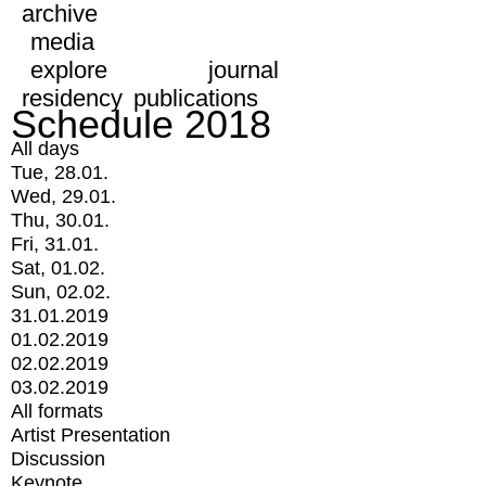
archive
media
explore
journal
residency
publications
Schedule 2018
All days
Tue, 28.01.
Wed, 29.01.
Thu, 30.01.
Fri, 31.01.
Sat, 01.02.
Sun, 02.02.
31.01.2019
01.02.2019
02.02.2019
03.02.2019
All formats
Artist Presentation
Discussion
Keynote