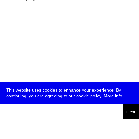
This website uses cookies to enhance your experience. By
continuing, you are agreeing to our cookie policy.
More info
deutsch
menu
ea
rch