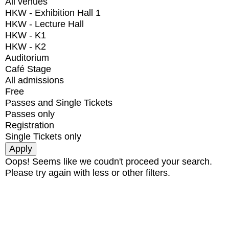
All venues
HKW - Exhibition Hall 1
HKW - Lecture Hall
HKW - K1
HKW - K2
Auditorium
Café Stage
All admissions
Free
Passes and Single Tickets
Passes only
Registration
Single Tickets only
Oops! Seems like we coudn't proceed your search.
Please try again with less or other filters.