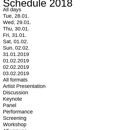
Schedule 2018
All days
Tue, 28.01.
Wed, 29.01.
Thu, 30.01.
Fri, 31.01.
Sat, 01.02.
Sun, 02.02.
31.01.2019
01.02.2019
02.02.2019
03.02.2019
All formats
Artist Presentation
Discussion
Keynote
Panel
Performance
Screening
Workshop