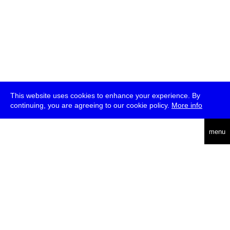
This website uses cookies to enhance your experience. By
continuing, you are agreeing to our cookie policy.
More info
deutsch
menu
ea
rch
about
press
jobs
newsletter
telegram
transmediale e.V., Gerichtstr. 35, D-13347 Berlin
+49 (0)30 959 994 231, info[at]transmediale.de
The festival has been funded as a cultural institution of excellence
by
Kulturstiftung des Bundes (German Federal Cultural
Foundation)
since 2004. See all our
supporters
.