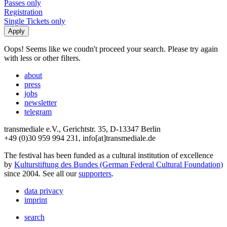
Passes only
Registration
Single Tickets only
Oops! Seems like we coudn't proceed your search. Please try again
with less or other filters.
about
press
jobs
newsletter
telegram
transmediale e.V., Gerichtstr. 35, D-13347 Berlin
+49 (0)30 959 994 231, info[at]transmediale.de
The festival has been funded as a cultural institution of excellence
by
Kulturstiftung des Bundes (German Federal Cultural Foundation)
since 2004. See all our
supporters
.
data privacy
imprint
search