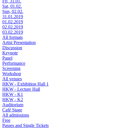
Fri, 31.01.
Sat, 01.02.
Sun, 02.02.
31.01.2019
01.02.2019
02.02.2019
03.02.2019
All formats
Artist Presentation
Discussion
Keynote
Panel
Performance
Screening
Workshop
All venues
HKW - Exhibition Hall 1
HKW - Lecture Hall
HKW - K1
HKW - K2
Auditorium
Café Stage
All admissions
Free
Passes and Single Tickets