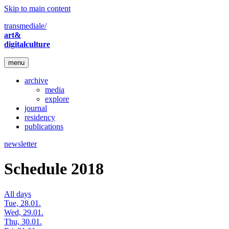
Skip to main content
transmediale/
art&
digitalculture
menu
archive
media
explore
journal
residency
publications
newsletter
Schedule 2018
All days
Tue, 28.01.
Wed, 29.01.
Thu, 30.01.