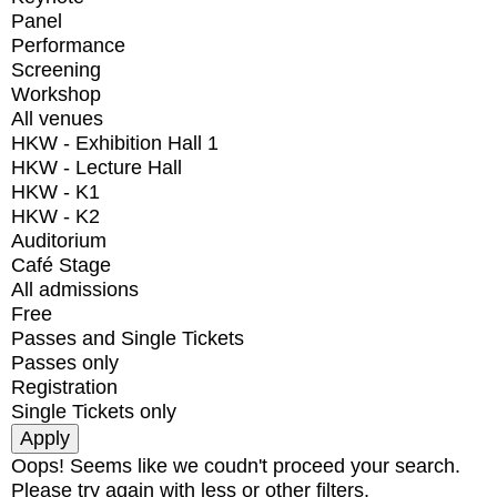
Panel
Performance
Screening
Workshop
All venues
HKW - Exhibition Hall 1
HKW - Lecture Hall
HKW - K1
HKW - K2
Auditorium
Café Stage
All admissions
Free
Passes and Single Tickets
Passes only
Registration
Single Tickets only
Oops! Seems like we coudn't proceed your search.
Please try again with less or other filters.