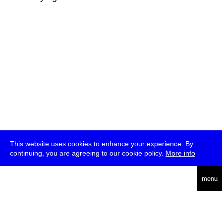
This website uses cookies to enhance your experience. By
continuing, you are agreeing to our cookie policy.
More info
deutsch
menu
ea
rch