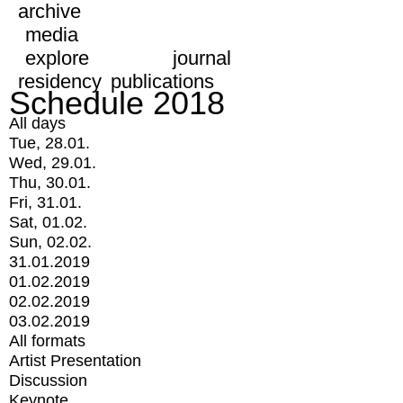
archive
media
explore
journal
residency
publications
Schedule 2018
All days
Tue, 28.01.
Wed, 29.01.
Thu, 30.01.
Fri, 31.01.
Sat, 01.02.
Sun, 02.02.
31.01.2019
01.02.2019
02.02.2019
03.02.2019
All formats
Artist Presentation
Discussion
Keynote